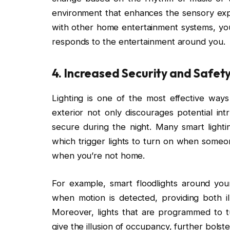
environment that enhances the sensory expe
with other home entertainment systems, you
responds to the entertainment around you.
4.
Increased Security and Safet
Lighting is one of the most effective ways
exterior not only discourages potential in
secure during the night. Many smart lighti
which trigger lights to turn on when some
when you’re not home.
For example, smart floodlights around you
when motion is detected, providing both il
Moreover, lights that are programmed to t
give the illusion of occupancy, further bolst