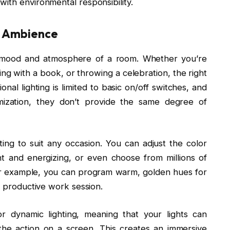
ith environmental responsibility.
d Ambience
the mood and atmosphere of a room. Whether you’re
ing with a book, or throwing a celebration, the right
ional lighting is limited to basic on/off switches, and
mization, they don’t provide the same degree of
hting to suit any occasion. You can adjust the color
 and energizing, or even choose from millions of
or example, you can program warm, golden hues for
a productive work session.
r dynamic lighting, meaning that your lights can
he action on a screen. This creates an immersive