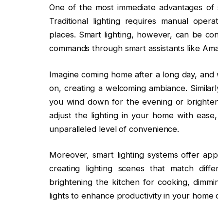
One of the most immediate advantages of sma
Traditional lighting requires manual opera
places. Smart lighting, however, can be con
commands through smart assistants like Amaz
Imagine coming home after a long day, and w
on, creating a welcoming ambiance. Similarly
you wind down for the evening or brighten
adjust the lighting in your home with eas
unparalleled level of convenience.
Moreover, smart lighting systems offer app
creating lighting scenes that match diffe
brightening the kitchen for cooking, dimmin
lights to enhance productivity in your home o