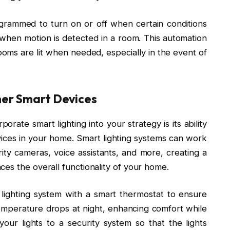
ogrammed to turn on or off when certain conditions
when motion is detected in a room. This automation
ooms are lit when needed, especially in the event of
her Smart Devices
rate smart lighting into your strategy is its ability
vices in your home. Smart lighting systems can work
rity cameras, voice assistants, and more, creating a
es the overall functionality of your home.
 lighting system with a smart thermostat to ensure
temperature drops at night, enhancing comfort while
 your lights to a security system so that the lights