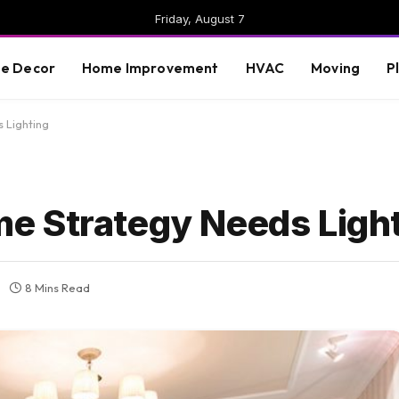
Friday, August 7
e Decor
Home Improvement
HVAC
Moving
P
 Lighting
e Strategy Needs Ligh
8 Mins Read