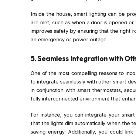
Inside the house, smart lighting can be pr
are met, such as when a door is opened or 
improves safety by ensuring that the right r
an emergency or power outage.
5.
Seamless Integration with Ot
One of the most compelling reasons to incorpo
to integrate seamlessly with other smart de
in conjunction with smart thermostats, secu
fully interconnected environment that enhanc
For instance, you can integrate your smart
that the lights dim automatically when the 
saving energy. Additionally, you could link