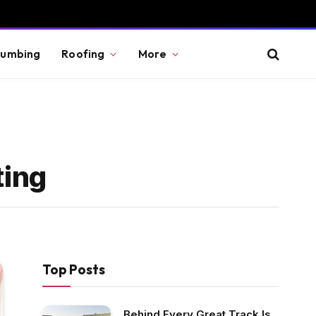
lumbing
Roofing
More
ting
Top Posts
Behind Every Great Track Is