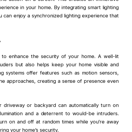
rience in your home. By integrating smart lighting
 can enjoy a synchronized lighting experience that
y
 to enhance the security of your home. A well-lit
truders but also helps keep your home visible and
ng systems offer features such as motion sensors,
one approaches, creating a sense of presence even
r driveway or backyard can automatically turn on
lumination and a deterrent to would-be intruders.
urn on and off at random times while you’re away
ering your home’s security.