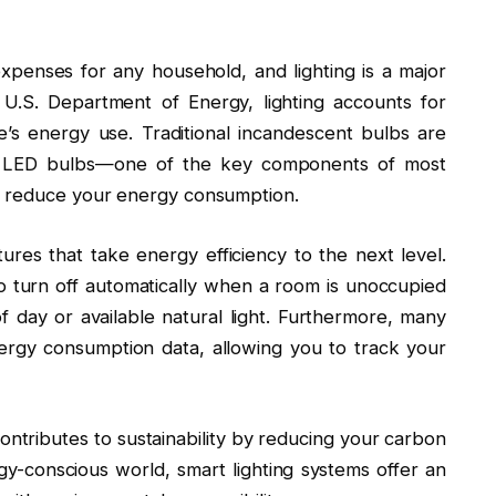
xpenses for any household, and lighting is a major
 U.S. Department of Energy, lighting accounts for
s energy use. Traditional incandescent bulbs are
g to LED bulbs—one of the key components of most
y reduce your energy consumption.
ures that take energy efficiency to the next level.
o turn off automatically when a room is unoccupied
f day or available natural light. Furthermore, many
nergy consumption data, allowing you to track your
contributes to sustainability by reducing your carbon
-conscious world, smart lighting systems offer an