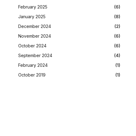
February 2025
(6)
January 2025
(8)
December 2024
(2)
November 2024
(6)
October 2024
(6)
September 2024
(4)
February 2024
(1)
October 2019
(1)