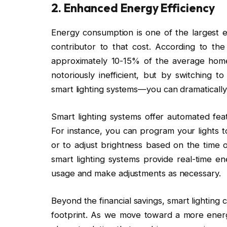
2.
Enhanced Energy Efficiency
Energy consumption is one of the largest e
contributor to that cost. According to the
approximately 10-15% of the average home’
notoriously inefficient, but by switchin
smart lighting systems—you can dramaticall
Smart lighting systems offer automated feat
For instance, you can program your lights t
or to adjust brightness based on the time o
smart lighting systems provide real-time e
usage and make adjustments as necessary.
Beyond the financial savings, smart lighting 
footprint. As we move toward a more energy