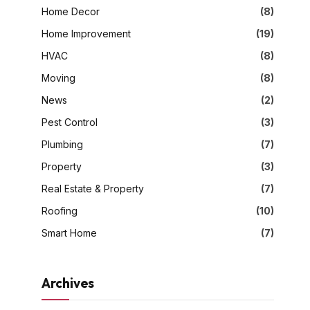
Home Decor
(8)
Home Improvement
(19)
HVAC
(8)
Moving
(8)
News
(2)
Pest Control
(3)
Plumbing
(7)
Property
(3)
Real Estate & Property
(7)
Roofing
(10)
Smart Home
(7)
Archives