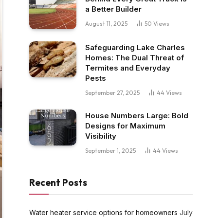
a Better Builder
August 11, 2025
50
Views
Safeguarding Lake Charles
Homes: The Dual Threat of
Termites and Everyday
Pests
September 27, 2025
44
Views
House Numbers Large: Bold
Designs for Maximum
Visibility
September 1, 2025
44
Views
Recent Posts
Water heater service options for homeowners
July