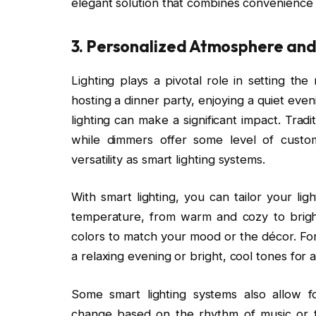
elegant solution that combines convenience w
3.
Personalized Atmosphere an
Lighting plays a pivotal role in setting 
hosting a dinner party, enjoying a quiet even
lighting can make a significant impact. Tradit
while dimmers offer some level of custo
versatility as smart lighting systems.
With smart lighting, you can tailor your lig
temperature, from warm and cozy to bright
colors to match your mood or the décor. F
a relaxing evening or bright, cool tones for 
Some smart lighting systems also allow fo
change based on the rhythm of music or t