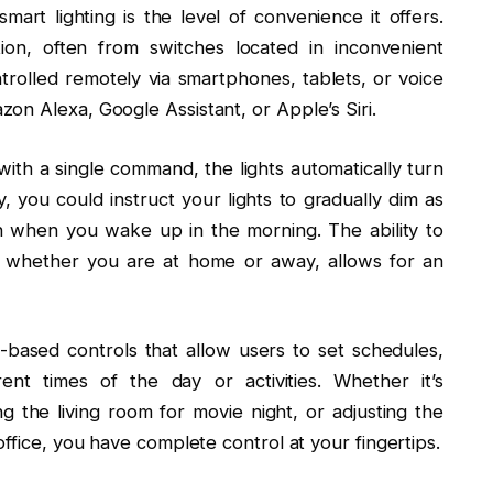
rt lighting is the level of convenience it offers.
tion, often from switches located in inconvenient
trolled remotely via smartphones, tablets, or voice
on Alexa, Google Assistant, or Apple’s Siri.
ith a single command, the lights automatically turn
, you could instruct your lights to gradually dim as
 when you wake up in the morning. The ability to
e, whether you are at home or away, allows for an
-based controls that allow users to set schedules,
rent times of the day or activities. Whether it’s
g the living room for movie night, or adjusting the
ffice, you have complete control at your fingertips.