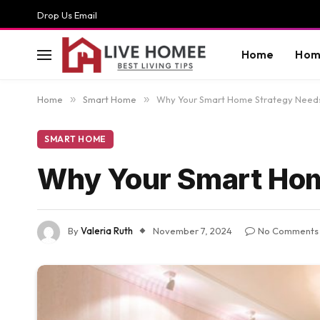
Drop Us Email
Home
Hom
Home
»
Smart Home
»
Why Your Smart Home Strategy Needs
SMART HOME
Why Your Smart Hom
By
Valeria Ruth
November 7, 2024
No Comments