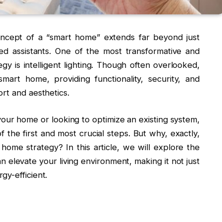
oncept of a “smart home” extends far beyond just
ted assistants. One of the most transformative and
y is intelligent lighting. Though often overlooked,
art home, providing functionality, security, and
rt and aesthetics.
our home or looking to optimize an existing system,
f the first and most crucial steps. But why, exactly,
 home strategy? In this article, we will explore the
n elevate your living environment, making it not just
gy-efficient.