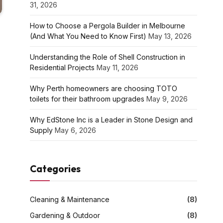
31, 2026
How to Choose a Pergola Builder in Melbourne
(And What You Need to Know First)
May 13, 2026
Understanding the Role of Shell Construction in
Residential Projects
May 11, 2026
Why Perth homeowners are choosing TOTO
toilets for their bathroom upgrades
May 9, 2026
Why EdStone Inc is a Leader in Stone Design and
Supply
May 6, 2026
Categories
Cleaning & Maintenance
(8)
Gardening & Outdoor
(8)