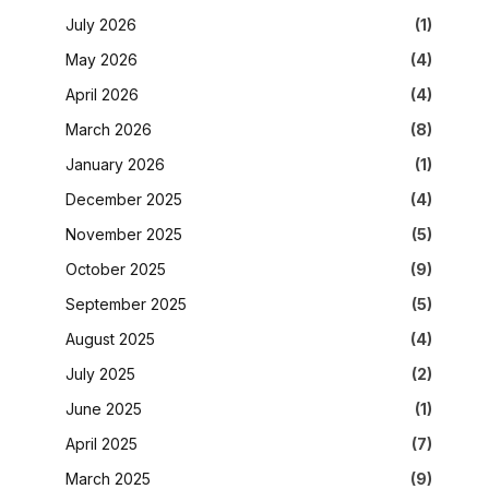
July 2026
(1)
May 2026
(4)
April 2026
(4)
March 2026
(8)
January 2026
(1)
December 2025
(4)
November 2025
(5)
October 2025
(9)
September 2025
(5)
August 2025
(4)
July 2025
(2)
June 2025
(1)
April 2025
(7)
March 2025
(9)