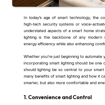
In today’s age of smart technology, the c
high-tech security systems or voice-activa
understated aspects of a smart home strateg
lighting is the backbone of any modern sm
energy efficiency while also enhancing comfo
Whether you’re just beginning to automate y
incorporating smart lighting should be one o
should lighting be so central to your smart
many benefits of smart lighting and how it ca
smarter, but also more comfortable and ener
1.
Convenience and Control