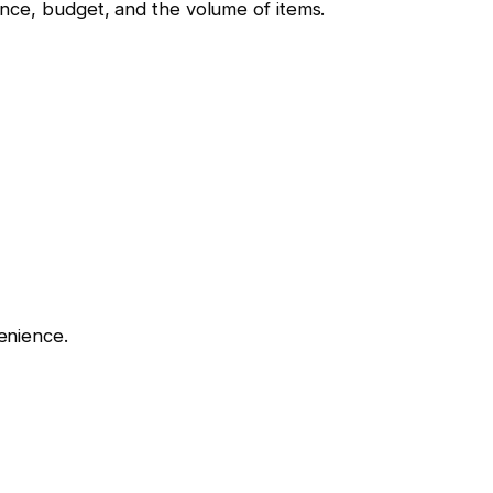
nce, budget, and the volume of items.
enience.