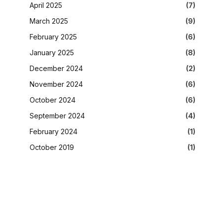
April 2025
(7)
March 2025
(9)
February 2025
(6)
January 2025
(8)
December 2024
(2)
November 2024
(6)
October 2024
(6)
September 2024
(4)
February 2024
(1)
October 2019
(1)