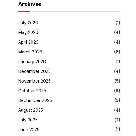
Archives
July 2026
(1)
May 2026
(4)
April 2026
(4)
March 2026
(8)
January 2026
(1)
December 2025
(4)
November 2025
(5)
October 2025
(9)
September 2025
(5)
August 2025
(4)
July 2025
(2)
June 2025
(1)