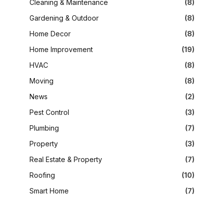
Cleaning & Maintenance
(8)
Gardening & Outdoor
(8)
Home Decor
(8)
Home Improvement
(19)
HVAC
(8)
Moving
(8)
News
(2)
Pest Control
(3)
Plumbing
(7)
Property
(3)
Real Estate & Property
(7)
Roofing
(10)
Smart Home
(7)