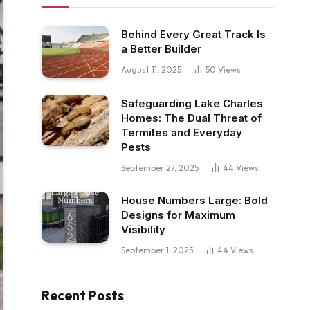
Behind Every Great Track Is
a Better Builder
August 11, 2025
50
Views
Safeguarding Lake Charles
Homes: The Dual Threat of
Termites and Everyday
Pests
September 27, 2025
44
Views
House Numbers Large: Bold
Designs for Maximum
Visibility
September 1, 2025
44
Views
Recent Posts