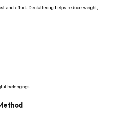
st and effort. Decluttering helps reduce weight,
gful belongings.
 Method