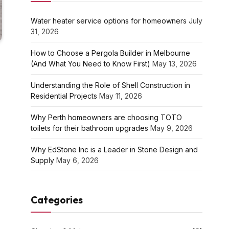
Water heater service options for homeowners
July
31, 2026
How to Choose a Pergola Builder in Melbourne
(And What You Need to Know First)
May 13, 2026
Understanding the Role of Shell Construction in
Residential Projects
May 11, 2026
Why Perth homeowners are choosing TOTO
toilets for their bathroom upgrades
May 9, 2026
Why EdStone Inc is a Leader in Stone Design and
Supply
May 6, 2026
Categories