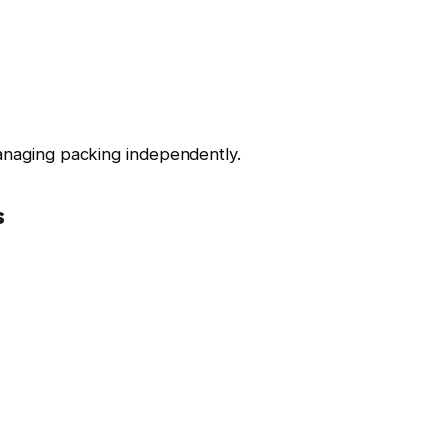
managing packing independently.
s