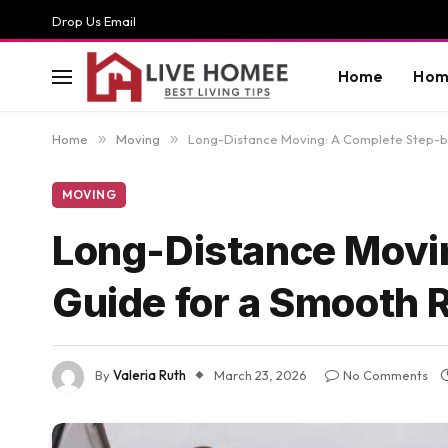
Drop Us Email
Home
Hom
Home
»
Moving
»
Long-Distance Moving: A Complete Step-b
MOVING
Long-Distance Movi
Guide for a Smooth 
By
Valeria Ruth
March 23, 2026
No Comments