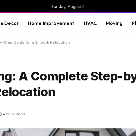
Sunday, August 9
e Decor
Home Improvement
HVAC
Moving
P
y-Step Guide for a Smooth Relocation
ng: A Complete Step-b
Relocation
4 Mins Read