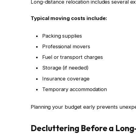
Long-distance relocation includes several e
Typical moving costs include:
Packing supplies
Professional movers
Fuel or transport charges
Storage (if needed)
Insurance coverage
Temporary accommodation
Planning your budget early prevents unexpec
Decluttering Before a Lon