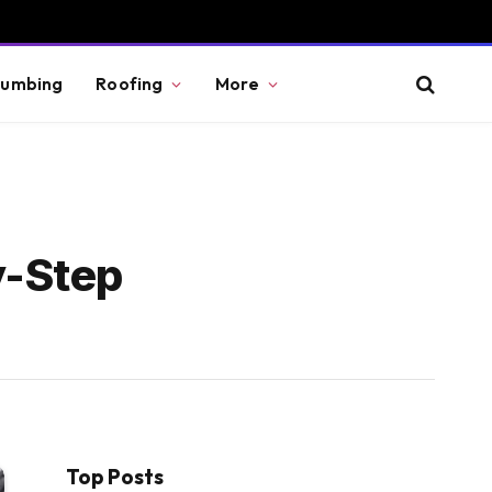
lumbing
Roofing
More
y-Step
Top Posts