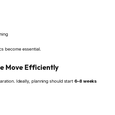
ning
ics become essential.
e Move Efficiently
ration. Ideally, planning should start
6–8 weeks