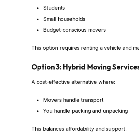
Students
Small households
Budget-conscious movers
This option requires renting a vehicle and 
Option 3: Hybrid Moving Service
A cost-effective alternative where:
Movers handle transport
You handle packing and unpacking
This balances affordability and support.