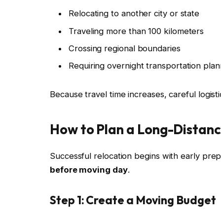
Relocating to another city or state
Traveling more than 100 kilometers
Crossing regional boundaries
Requiring overnight transportation plan
Because travel time increases, careful logist
How to Plan a Long-Distanc
Successful relocation begins with early prepa
before moving day
.
Step 1: Create a Moving Budget