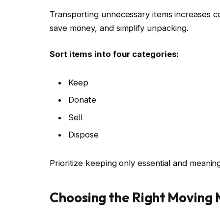
Transporting unnecessary items increases co
save money, and simplify unpacking.
Sort items into four categories:
Keep
Donate
Sell
Dispose
Prioritize keeping only essential and meanin
Choosing the Right Moving