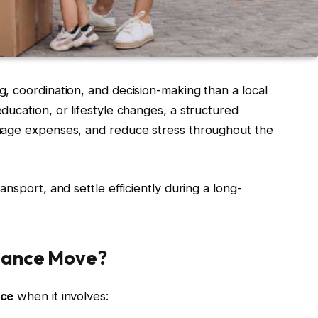
, coordination, and decision-making than a local
ucation, or lifestyle changes, a structured
nage expenses, and reduce stress throughout the
nsport, and settle efficiently during a long-
tance Move?
nce
when it involves: