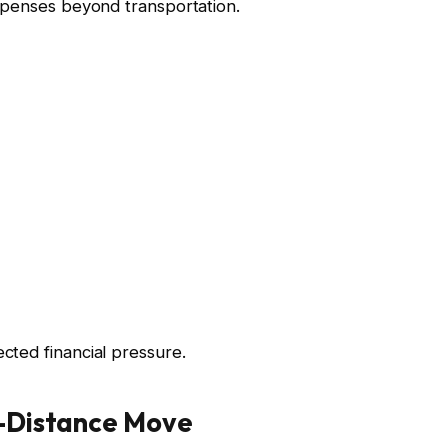
xpenses beyond transportation.
ted financial pressure.
g-Distance Move