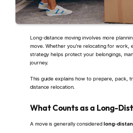
Long-distance moving involves more planning
move. Whether you’re relocating for work, ed
strategy helps protect your belongings, ma
journey.
This guide explains how to prepare, pack, tra
distance relocation.
What Counts as a Long-Dis
A move is generally considered
long-dista