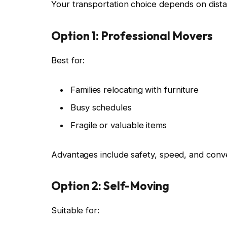
Your transportation choice depends on dista
Option 1: Professional Movers
Best for:
Families relocating with furniture
Busy schedules
Fragile or valuable items
Advantages include safety, speed, and conv
Option 2: Self-Moving
Suitable for: