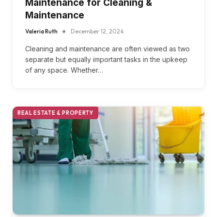
Maintenance for Cleaning &
Maintenance
Valeria Ruth
December 12, 2024
Cleaning and maintenance are often viewed as two
separate but equally important tasks in the upkeep
of any space. Whether…
REAL ESTATE & PROPERTY