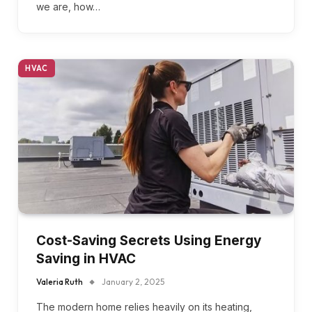
we are, how…
HVAC
Cost-Saving Secrets Using Energy
Saving in HVAC
Valeria Ruth
January 2, 2025
The modern home relies heavily on its heating,