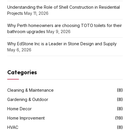
Understanding the Role of Shell Construction in Residential
Projects
May 11, 2026
Why Perth homeowners are choosing TOTO toilets for their
bathroom upgrades
May 9, 2026
Why EdStone Inc is a Leader in Stone Design and Supply
May 6, 2026
Categories
Cleaning & Maintenance
(8)
Gardening & Outdoor
(8)
Home Decor
(8)
Home Improvement
(19)
HVAC
(8)