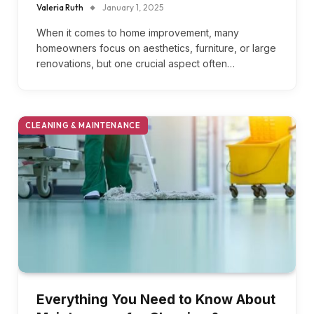
Valeria Ruth
January 1, 2025
When it comes to home improvement, many
homeowners focus on aesthetics, furniture, or large
renovations, but one crucial aspect often…
CLEANING & MAINTENANCE
Everything You Need to Know About