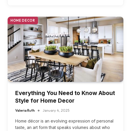
HOME DECOR
Everything You Need to Know About
Style for Home Decor
Valeria Ruth
January 4, 2025
Home décor is an evolving expression of personal
taste, an art form that speaks volumes about who