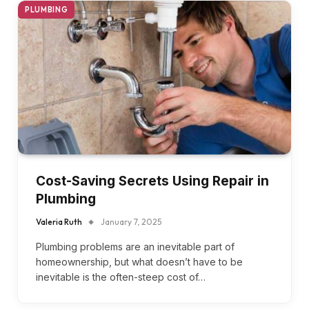
PLUMBING
Cost-Saving Secrets Using Repair in
Plumbing
Valeria Ruth
January 7, 2025
Plumbing problems are an inevitable part of
homeownership, but what doesn’t have to be
inevitable is the often-steep cost of…