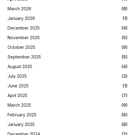
March 2026
(8)
January 2026
(1)
December 2025
(4)
November 2025
(5)
October 2025
(9)
September 2025
(5)
August 2025
(4)
July 2025
(2)
June 2025
(1)
April 2025
(7)
March 2025
(9)
February 2025
(6)
January 2025
(8)
December 2024
(2)