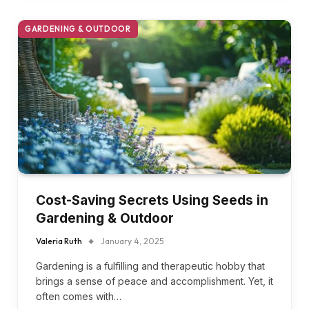
GARDENING & OUTDOOR
Cost-Saving Secrets Using Seeds in
Gardening & Outdoor
Valeria Ruth
January 4, 2025
Gardening is a fulfilling and therapeutic hobby that
brings a sense of peace and accomplishment. Yet, it
often comes with…