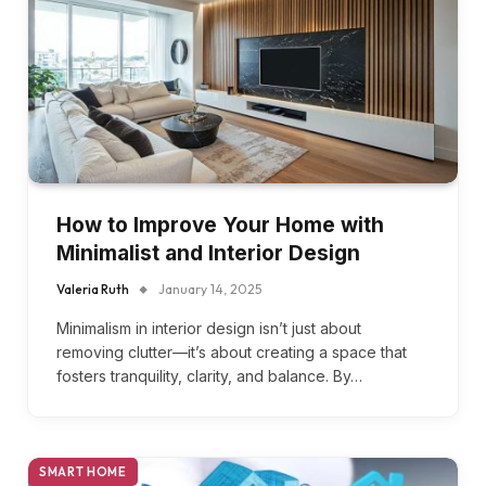
How to Improve Your Home with
Minimalist and Interior Design
Valeria Ruth
January 14, 2025
Minimalism in interior design isn’t just about
removing clutter—it’s about creating a space that
fosters tranquility, clarity, and balance. By…
SMART HOME