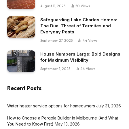
August 11, 2025
50
Views
Safeguarding Lake Charles Homes:
The Dual Threat of Termites and
Everyday Pests
September 27, 2025
44
Views
House Numbers Large: Bold Designs
for Maximum Visibility
September 1, 2025
44
Views
Recent Posts
Water heater service options for homeowners
July 31, 2026
How to Choose a Pergola Builder in Melbourne (And What
You Need to Know First)
May 13, 2026