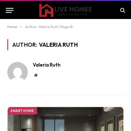
Home
»
Author: Valeria Ruth (Page 8)
AUTHOR:
VALERIA RUTH
Valeria Ruth
Website
SMART HOME