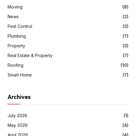
Moving
(8)
News
(2)
Pest Control
(3)
Plumbing
(7)
Property
(3)
Real Estate & Property
(7)
Roofing
(10)
Smart Home
(7)
Archives
July 2026
(1)
May 2026
(4)
April 2026
(4)