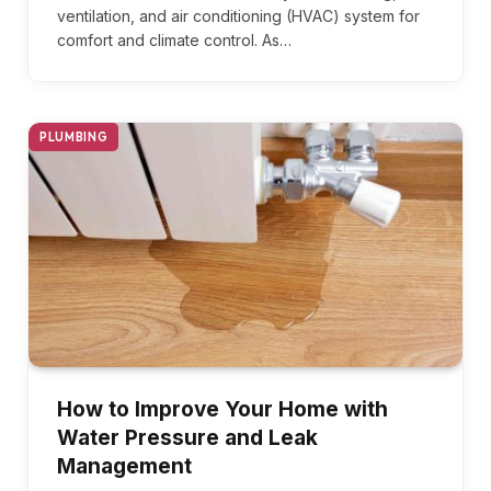
ventilation, and air conditioning (HVAC) system for
comfort and climate control. As…
PLUMBING
How to Improve Your Home with
Water Pressure and Leak
Management