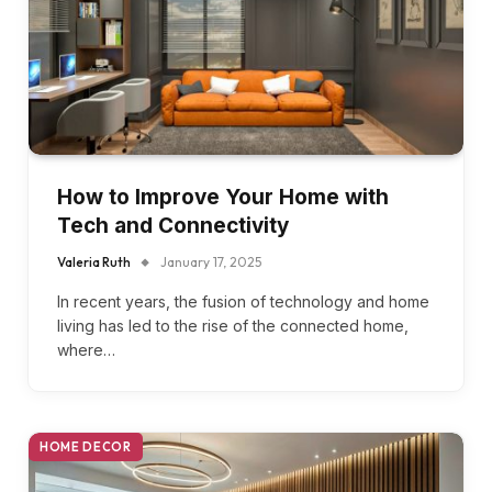
How to Improve Your Home with
Tech and Connectivity
Valeria Ruth
January 17, 2025
In recent years, the fusion of technology and home
living has led to the rise of the connected home,
where…
HOME DECOR