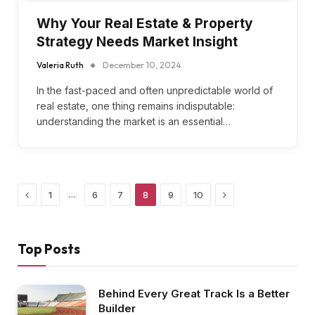
Why Your Real Estate & Property
Strategy Needs Market Insight
Valeria Ruth
December 10, 2024
In the fast-paced and often unpredictable world of
real estate, one thing remains indisputable:
understanding the market is an essential…
Previous
Next
…
1
6
7
8
9
10
Top Posts
Behind Every Great Track Is a Better
Builder