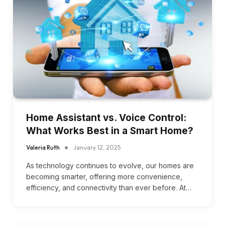
Home Assistant vs. Voice Control:
What Works Best in a Smart Home?
Valeria Ruth
January 12, 2025
As technology continues to evolve, our homes are
becoming smarter, offering more convenience,
efficiency, and connectivity than ever before. At…