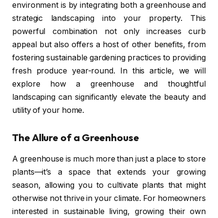
environment is by integrating both a greenhouse and
strategic landscaping into your property. This
powerful combination not only increases curb
appeal but also offers a host of other benefits, from
fostering sustainable gardening practices to providing
fresh produce year-round. In this article, we will
explore how a greenhouse and thoughtful
landscaping can significantly elevate the beauty and
utility of your home.
The Allure of a Greenhouse
A greenhouse is much more than just a place to store
plants—it’s a space that extends your growing
season, allowing you to cultivate plants that might
otherwise not thrive in your climate. For homeowners
interested in sustainable living, growing their own