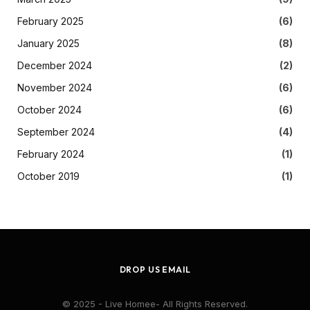
February 2025
(6)
January 2025
(8)
December 2024
(2)
November 2024
(6)
October 2024
(6)
September 2024
(4)
February 2024
(1)
October 2019
(1)
DROP US EMAIL
© 2025 - Live Homee- All Rights Reserved.