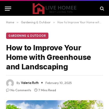
Home
»
Gardening & Outdoor
»
How to Improve Your Home with Greenhouse and Landscaping
GARDENING & OUTDOOR
How to Improve Your
Home with Greenhouse
and Landscaping
By
Valeria Ruth
February 10, 2025
No Comments
7 Mins Read