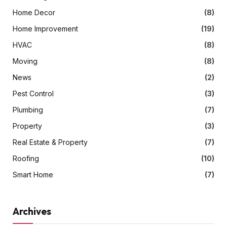
Home Decor
(8)
Home Improvement
(19)
HVAC
(8)
Moving
(8)
News
(2)
Pest Control
(3)
Plumbing
(7)
Property
(3)
Real Estate & Property
(7)
Roofing
(10)
Smart Home
(7)
Archives