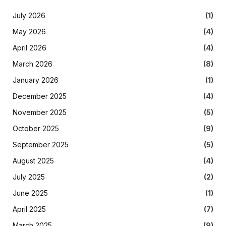
July 2026
(1)
May 2026
(4)
April 2026
(4)
March 2026
(8)
January 2026
(1)
December 2025
(4)
November 2025
(5)
October 2025
(9)
September 2025
(5)
August 2025
(4)
July 2025
(2)
June 2025
(1)
April 2025
(7)
March 2025
(9)