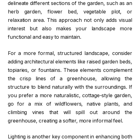
delineate different sections of the garden, such as an
herb garden, flower bed, vegetable plot, or
relaxation area. This approach not only adds visual
interest but also makes your landscape more
functional and easy to maintain.
For a more formal, structured landscape, consider
adding architectural elements like raised garden beds,
topiaries, or fountains. These elements complement
the crisp lines of a greenhouse, allowing the
structure to blend naturally with the surroundings. If
you prefer a more naturalistic, cottage-style garden,
go for a mix of wildflowers, native plants, and
climbing vines that will spill out around the
greenhouse, creating a softer, more informal feel.
Lighting is another key component in enhancing both