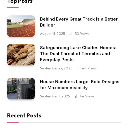
Top Posts
Behind Every Great Track Is a Better
Builder
August 11, 2025
50
Views
Safeguarding Lake Charles Homes:
The Dual Threat of Termites and
Everyday Pests
September 27, 2025
44
Views
House Numbers Large: Bold Designs
for Maximum Visibility
September 1, 2025
44
Views
Recent Posts