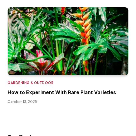
GARDENING & OUTDOOR
How to Experiment With Rare Plant Varieties
October 13, 2025