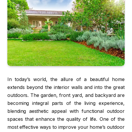
In today’s world, the allure of a beautiful home
extends beyond the interior walls and into the great
outdoors. The garden, front yard, and backyard are
becoming integral parts of the living experience,
blending aesthetic appeal with functional outdoor
spaces that enhance the quality of life. One of the
most effective ways to improve your home’s outdoor