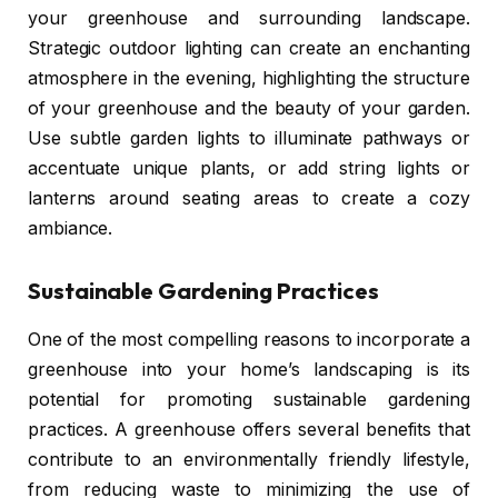
your greenhouse and surrounding landscape.
Strategic outdoor lighting can create an enchanting
atmosphere in the evening, highlighting the structure
of your greenhouse and the beauty of your garden.
Use subtle garden lights to illuminate pathways or
accentuate unique plants, or add string lights or
lanterns around seating areas to create a cozy
ambiance.
Sustainable Gardening Practices
One of the most compelling reasons to incorporate a
greenhouse into your home’s landscaping is its
potential for promoting sustainable gardening
practices. A greenhouse offers several benefits that
contribute to an environmentally friendly lifestyle,
from reducing waste to minimizing the use of