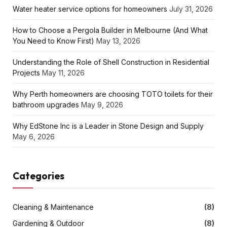
Water heater service options for homeowners
July 31, 2026
How to Choose a Pergola Builder in Melbourne (And What
You Need to Know First)
May 13, 2026
Understanding the Role of Shell Construction in Residential
Projects
May 11, 2026
Why Perth homeowners are choosing TOTO toilets for their
bathroom upgrades
May 9, 2026
Why EdStone Inc is a Leader in Stone Design and Supply
May 6, 2026
Categories
Cleaning & Maintenance
(8)
Gardening & Outdoor
(8)