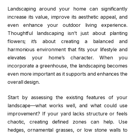
Landscaping around your home can significantly
increase its value, improve its aesthetic appeal, and
even enhance your outdoor living experience.
Thoughtful landscaping isn’t just about planting
flowers; it’s about creating a balanced and
harmonious environment that fits your lifestyle and
elevates your home’s character. When you
incorporate a greenhouse, the landscaping becomes
even more important as it supports and enhances the
overall design.
Start by assessing the existing features of your
landscape—what works well, and what could use
improvement? If your yard lacks structure or feels
chaotic, creating defined zones can help. Use
hedges, ornamental grasses, or low stone walls to