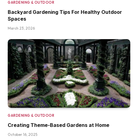
GARDENING & OUTDOOR
Backyard Gardening Tips For Healthy Outdoor
Spaces
March 23, 2026
GARDENING & OUTDOOR
Creating Theme-Based Gardens at Home
October 16, 2025