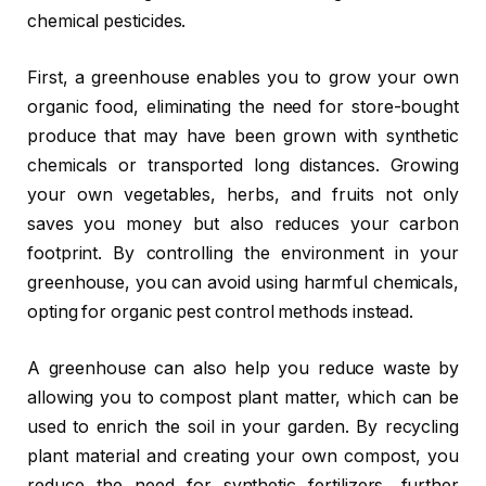
chemical pesticides.
First, a greenhouse enables you to grow your own
organic food, eliminating the need for store-bought
produce that may have been grown with synthetic
chemicals or transported long distances. Growing
your own vegetables, herbs, and fruits not only
saves you money but also reduces your carbon
footprint. By controlling the environment in your
greenhouse, you can avoid using harmful chemicals,
opting for organic pest control methods instead.
A greenhouse can also help you reduce waste by
allowing you to compost plant matter, which can be
used to enrich the soil in your garden. By recycling
plant material and creating your own compost, you
reduce the need for synthetic fertilizers, further