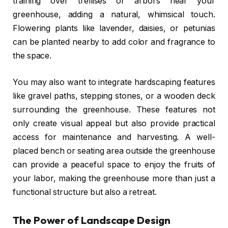
training over trellises or arbors near your
greenhouse, adding a natural, whimsical touch.
Flowering plants like lavender, daisies, or petunias
can be planted nearby to add color and fragrance to
the space.
You may also want to integrate hardscaping features
like gravel paths, stepping stones, or a wooden deck
surrounding the greenhouse. These features not
only create visual appeal but also provide practical
access for maintenance and harvesting. A well-
placed bench or seating area outside the greenhouse
can provide a peaceful space to enjoy the fruits of
your labor, making the greenhouse more than just a
functional structure but also a retreat.
The Power of Landscape Design