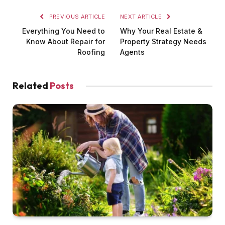
PREVIOUS ARTICLE
NEXT ARTICLE
Everything You Need to
Why Your Real Estate &
Know About Repair for
Property Strategy Needs
Roofing
Agents
Related
Posts