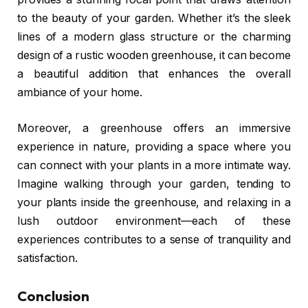
to the beauty of your garden. Whether it’s the sleek
lines of a modern glass structure or the charming
design of a rustic wooden greenhouse, it can become
a beautiful addition that enhances the overall
ambiance of your home.
Moreover, a greenhouse offers an immersive
experience in nature, providing a space where you
can connect with your plants in a more intimate way.
Imagine walking through your garden, tending to
your plants inside the greenhouse, and relaxing in a
lush outdoor environment—each of these
experiences contributes to a sense of tranquility and
satisfaction.
Conclusion