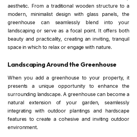
aesthetic. From a traditional wooden structure to a
modern, minimalist design with glass panels, the
greenhouse can seamlessly blend into your
landscaping or serve as a focal point. It offers both
beauty and practicality, creating an inviting, tranquil
space in which to relax or engage with nature.
Landscaping Around the Greenhouse
When you add a greenhouse to your property, it
presents a unique opportunity to enhance the
surrounding landscape. A greenhouse can become a
natural extension of your garden, seamlessly
integrating with outdoor plantings and hardscape
features to create a cohesive and inviting outdoor
environment.