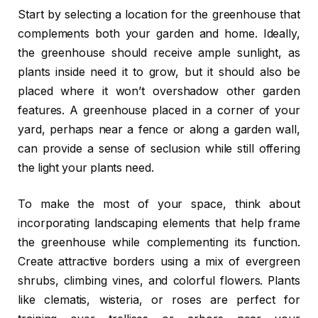
Start by selecting a location for the greenhouse that
complements both your garden and home. Ideally,
the greenhouse should receive ample sunlight, as
plants inside need it to grow, but it should also be
placed where it won’t overshadow other garden
features. A greenhouse placed in a corner of your
yard, perhaps near a fence or along a garden wall,
can provide a sense of seclusion while still offering
the light your plants need.
To make the most of your space, think about
incorporating landscaping elements that help frame
the greenhouse while complementing its function.
Create attractive borders using a mix of evergreen
shrubs, climbing vines, and colorful flowers. Plants
like clematis, wisteria, or roses are perfect for