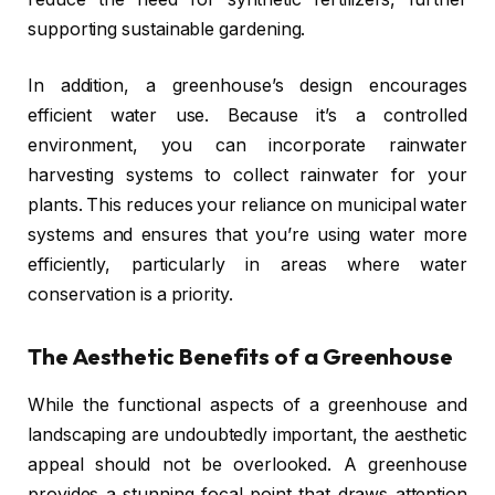
supporting sustainable gardening.
In addition, a greenhouse’s design encourages
efficient water use. Because it’s a controlled
environment, you can incorporate rainwater
harvesting systems to collect rainwater for your
plants. This reduces your reliance on municipal water
systems and ensures that you’re using water more
efficiently, particularly in areas where water
conservation is a priority.
The Aesthetic Benefits of a Greenhouse
While the functional aspects of a greenhouse and
landscaping are undoubtedly important, the aesthetic
appeal should not be overlooked. A greenhouse
provides a stunning focal point that draws attention