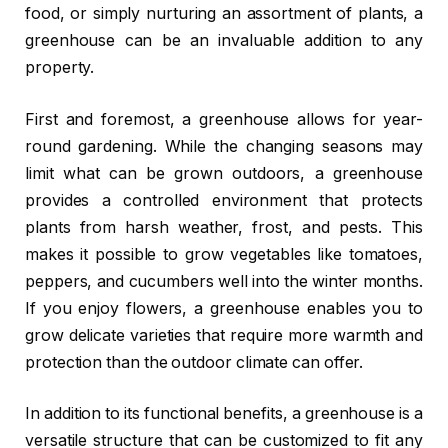
food, or simply nurturing an assortment of plants, a
greenhouse can be an invaluable addition to any
property.
First and foremost, a greenhouse allows for year-
round gardening. While the changing seasons may
limit what can be grown outdoors, a greenhouse
provides a controlled environment that protects
plants from harsh weather, frost, and pests. This
makes it possible to grow vegetables like tomatoes,
peppers, and cucumbers well into the winter months.
If you enjoy flowers, a greenhouse enables you to
grow delicate varieties that require more warmth and
protection than the outdoor climate can offer.
In addition to its functional benefits, a greenhouse is a
versatile structure that can be customized to fit any