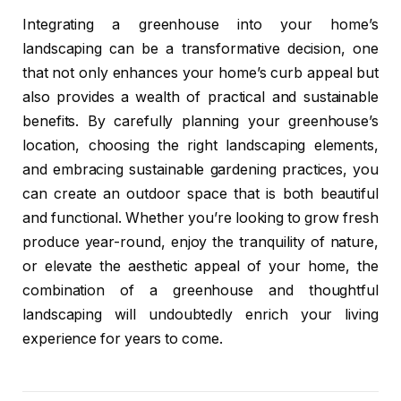
Integrating a greenhouse into your home’s
landscaping can be a transformative decision, one
that not only enhances your home’s curb appeal but
also provides a wealth of practical and sustainable
benefits. By carefully planning your greenhouse’s
location, choosing the right landscaping elements,
and embracing sustainable gardening practices, you
can create an outdoor space that is both beautiful
and functional. Whether you’re looking to grow fresh
produce year-round, enjoy the tranquility of nature,
or elevate the aesthetic appeal of your home, the
combination of a greenhouse and thoughtful
landscaping will undoubtedly enrich your living
experience for years to come.