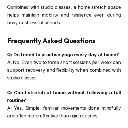
Combined with studio classes, a home stretch space
helps maintain mobility and resilience even during
busy or stressful periods.
Frequently Asked Questions
Q: Do I need to practise yoga every day at home?
A: No. Even two to three short sessions per week can
support recovery and flexibility when combined with
studio classes.
Q: Can I stretch at home without following a full
routine?
A: Yes. Simple, familiar movements done mindfully
are often more effective than rigid routines.