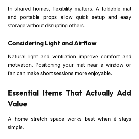
In shared homes, flexibility matters. A foldable mat
and portable props allow quick setup and easy
storage without disrupting others.
Considering Light and Airflow
Natural light and ventilation improve comfort and
motivation. Positioning your mat near a window or
fan can make short sessions more enjoyable.
Essential Items That Actually Add
Value
A home stretch space works best when it stays
simple.