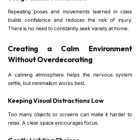
Repeating poses and movements learned in class
builds confidence and reduces the risk of injury.
There is no need to constantly seek variety at home.
Creating a Calm Environment
Without Overdecorating
A calming atmosphere helps the nervous system
settle, but minimalism works best.
Keeping Visual Distractions Low
Too many objects or screens can make it harder to
relax. A clear space encourages focus.