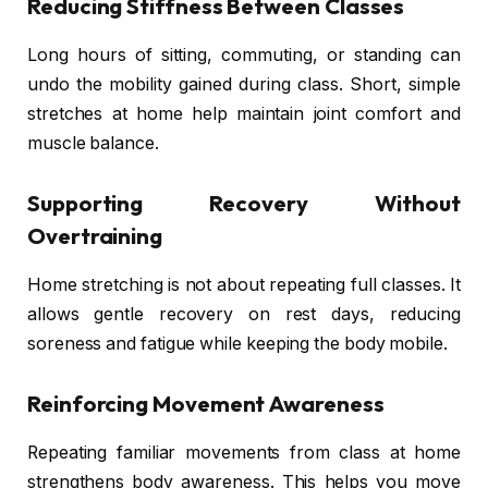
Reducing Stiffness Between Classes
Long hours of sitting, commuting, or standing can
undo the mobility gained during class. Short, simple
stretches at home help maintain joint comfort and
muscle balance.
Supporting Recovery Without
Overtraining
Home stretching is not about repeating full classes. It
allows gentle recovery on rest days, reducing
soreness and fatigue while keeping the body mobile.
Reinforcing Movement Awareness
Repeating familiar movements from class at home
strengthens body awareness. This helps you move