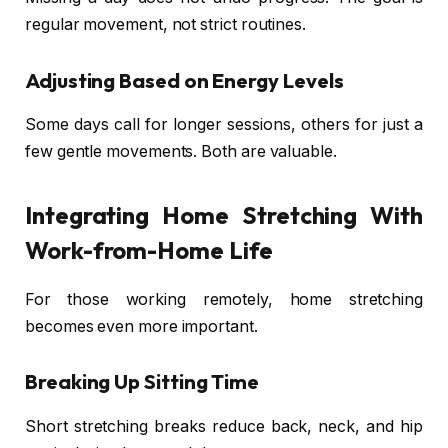
regular movement, not strict routines.
Adjusting Based on Energy Levels
Some days call for longer sessions, others for just a
few gentle movements. Both are valuable.
Integrating Home Stretching With
Work-from-Home Life
For those working remotely, home stretching
becomes even more important.
Breaking Up Sitting Time
Short stretching breaks reduce back, neck, and hip