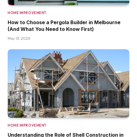
HOME IMPROVEMENT
How to Choose a Pergola Builder in Melbourne
(And What You Need to Know First)
May 13, 2026
HOME IMPROVEMENT
Understanding the Role of Shell Construction in