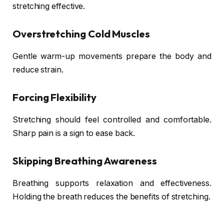
stretching effective.
Overstretching Cold Muscles
Gentle warm-up movements prepare the body and
reduce strain.
Forcing Flexibility
Stretching should feel controlled and comfortable.
Sharp pain is a sign to ease back.
Skipping Breathing Awareness
Breathing supports relaxation and effectiveness.
Holding the breath reduces the benefits of stretching.