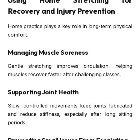
Using Home Stretching for
Recovery and Injury Prevention
Home practice plays a key role in long-term physical
comfort.
Managing Muscle Soreness
Gentle stretching improves circulation, helping
muscles recover faster after challenging classes.
Supporting Joint Health
Slow, controlled movements keep joints lubricated
and reduce stiffness, especially after long sitting
periods.