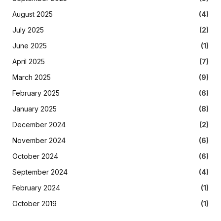
August 2025
(4)
July 2025
(2)
June 2025
(1)
April 2025
(7)
March 2025
(9)
February 2025
(6)
January 2025
(8)
December 2024
(2)
November 2024
(6)
October 2024
(6)
September 2024
(4)
February 2024
(1)
October 2019
(1)