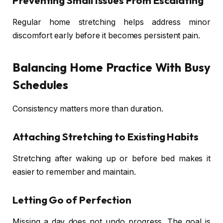
Preventing Small Issues From Escalating
Regular home stretching helps address minor
discomfort early before it becomes persistent pain.
Balancing Home Practice With Busy
Schedules
Consistency matters more than duration.
Attaching Stretching to Existing Habits
Stretching after waking up or before bed makes it
easier to remember and maintain.
Letting Go of Perfection
Missing a day does not undo progress. The goal is