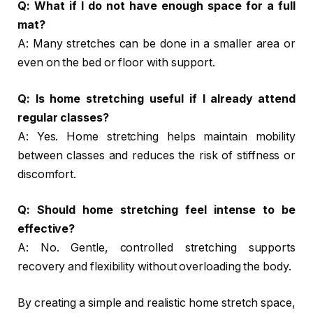
Q: What if I do not have enough space for a full
mat?
A: Many stretches can be done in a smaller area or
even on the bed or floor with support.
Q: Is home stretching useful if I already attend
regular classes?
A: Yes. Home stretching helps maintain mobility
between classes and reduces the risk of stiffness or
discomfort.
Q: Should home stretching feel intense to be
effective?
A: No. Gentle, controlled stretching supports
recovery and flexibility without overloading the body.
By creating a simple and realistic home stretch space,