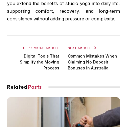
you extend the benefits of studio yoga into daily life,
supporting comfort, recovery, and long-term
consistency without adding pressure or complexity.
PREVIOUS ARTICLE
NEXT ARTICLE
Digital Tools That
Common Mistakes When
Simplify the Moving
Claiming No Deposit
Process
Bonuses in Australia
Related
Posts