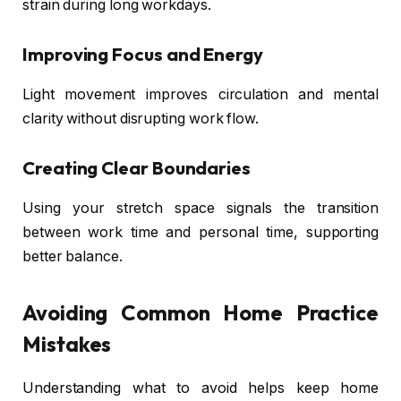
strain during long workdays.
Improving Focus and Energy
Light movement improves circulation and mental
clarity without disrupting work flow.
Creating Clear Boundaries
Using your stretch space signals the transition
between work time and personal time, supporting
better balance.
Avoiding Common Home Practice
Mistakes
Understanding what to avoid helps keep home