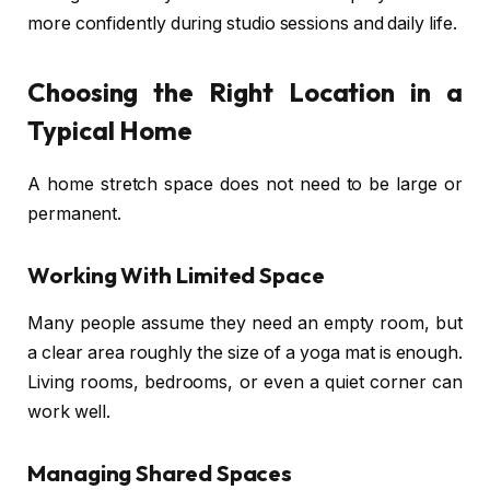
more confidently during studio sessions and daily life.
Choosing the Right Location in a
Typical Home
A home stretch space does not need to be large or
permanent.
Working With Limited Space
Many people assume they need an empty room, but
a clear area roughly the size of a yoga mat is enough.
Living rooms, bedrooms, or even a quiet corner can
work well.
Managing Shared Spaces