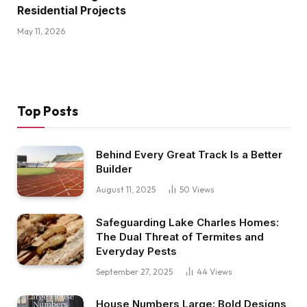
Residential Projects
May 11, 2026
Top Posts
Behind Every Great Track Is a Better
Builder
August 11, 2025
50
Views
Safeguarding Lake Charles Homes:
The Dual Threat of Termites and
Everyday Pests
September 27, 2025
44
Views
House Numbers Large: Bold Designs