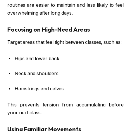
routines are easier to maintain and less likely to feel
overwhelming after long days.
Focusing on High-Need Areas
Target areas that feel tight between classes, such as:
Hips and lower back
Neck and shoulders
Hamstrings and calves
This prevents tension from accumulating before
your next class.
Using Familiar Movements