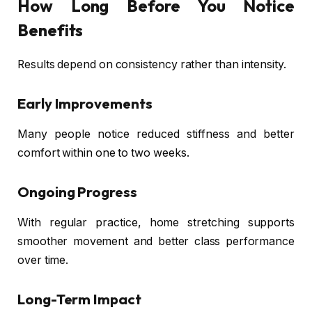
How Long Before You Notice
Benefits
Results depend on consistency rather than intensity.
Early Improvements
Many people notice reduced stiffness and better
comfort within one to two weeks.
Ongoing Progress
With regular practice, home stretching supports
smoother movement and better class performance
over time.
Long-Term Impact