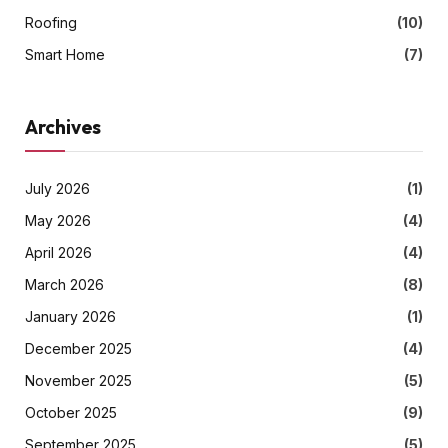
Roofing
(10)
Smart Home
(7)
Archives
July 2026
(1)
May 2026
(4)
April 2026
(4)
March 2026
(8)
January 2026
(1)
December 2025
(4)
November 2025
(5)
October 2025
(9)
September 2025
(5)