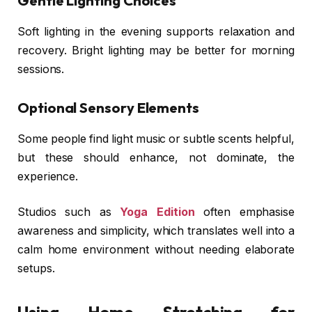
Gentle Lighting Choices
Soft lighting in the evening supports relaxation and
recovery. Bright lighting may be better for morning
sessions.
Optional Sensory Elements
Some people find light music or subtle scents helpful,
but these should enhance, not dominate, the
experience.
Studios such as
Yoga Edition
often emphasise
awareness and simplicity, which translates well into a
calm home environment without needing elaborate
setups.