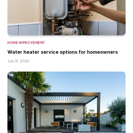
HOME IMPROVEMENT
Water heater service options for homeowners
July 31, 2026