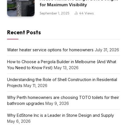
for Maximum Visibility
September 1, 2025
44
Views
Recent Posts
Water heater service options for homeowners
July 31, 2026
How to Choose a Pergola Builder in Melbourne (And What
You Need to Know First)
May 13, 2026
Understanding the Role of Shell Construction in Residential
Projects
May 11, 2026
Why Perth homeowners are choosing TOTO toilets for their
bathroom upgrades
May 9, 2026
Why EdStone Inc is a Leader in Stone Design and Supply
May 6, 2026