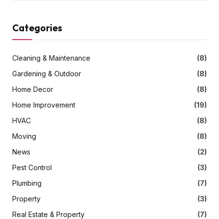
Categories
Cleaning & Maintenance
(8)
Gardening & Outdoor
(8)
Home Decor
(8)
Home Improvement
(19)
HVAC
(8)
Moving
(8)
News
(2)
Pest Control
(3)
Plumbing
(7)
Property
(3)
Real Estate & Property
(7)