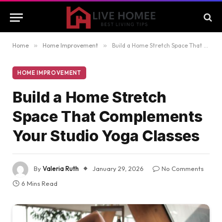
Home
»
Home Improvement
»
Build a Home Stretch Space That Complements Your Studio Yoga Classes
HOME IMPROVEMENT
Build a Home Stretch
Space That Complements
Your Studio Yoga Classes
By
Valeria Ruth
January 29, 2026
No Comments
6 Mins Read