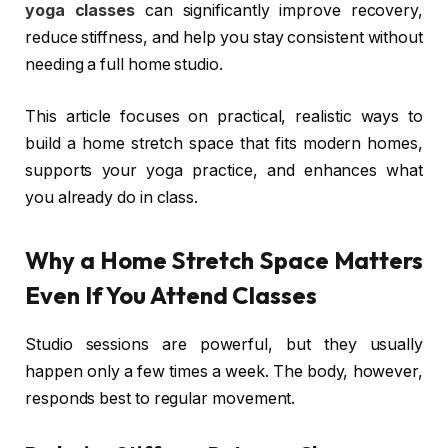
yoga classes
can significantly improve recovery,
reduce stiffness, and help you stay consistent without
needing a full home studio.
This article focuses on practical, realistic ways to
build a home stretch space that fits modern homes,
supports your yoga practice, and enhances what
you already do in class.
Why a Home Stretch Space Matters
Even If You Attend Classes
Studio sessions are powerful, but they usually
happen only a few times a week. The body, however,
responds best to regular movement.