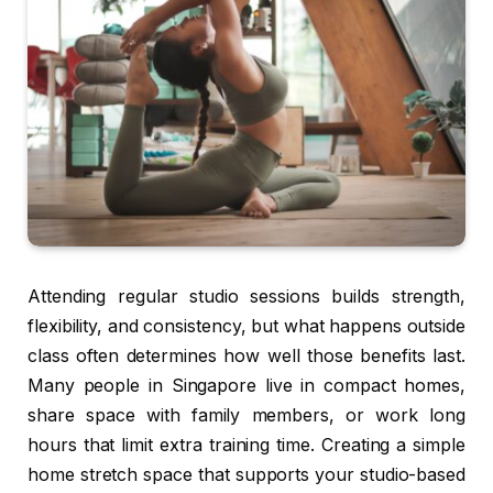
Attending regular studio sessions builds strength,
flexibility, and consistency, but what happens outside
class often determines how well those benefits last.
Many people in Singapore live in compact homes,
share space with family members, or work long
hours that limit extra training time. Creating a simple
home stretch space that supports your studio-based