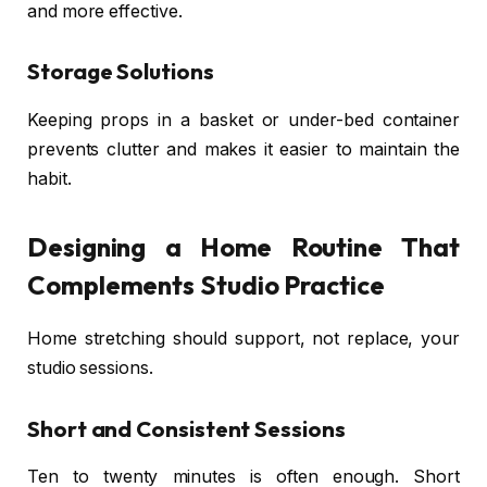
and more effective.
Storage Solutions
Keeping props in a basket or under-bed container
prevents clutter and makes it easier to maintain the
habit.
Designing a Home Routine That
Complements Studio Practice
Home stretching should support, not replace, your
studio sessions.
Short and Consistent Sessions
Ten to twenty minutes is often enough. Short