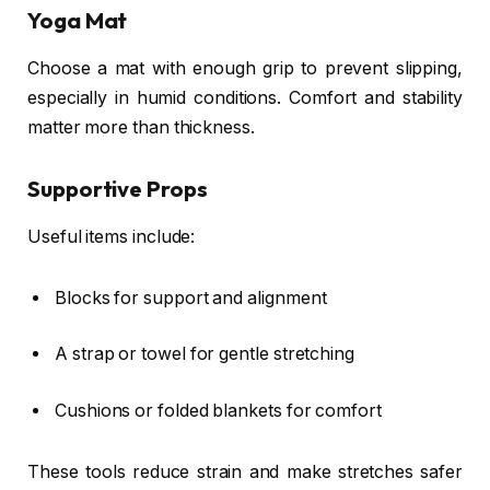
Yoga Mat
Choose a mat with enough grip to prevent slipping,
especially in humid conditions. Comfort and stability
matter more than thickness.
Supportive Props
Useful items include:
Blocks for support and alignment
A strap or towel for gentle stretching
Cushions or folded blankets for comfort
These tools reduce strain and make stretches safer