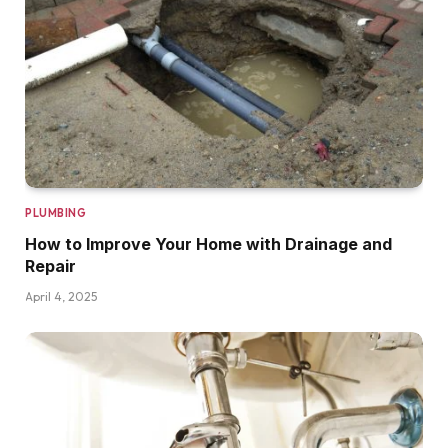
PLUMBING
How to Improve Your Home with Drainage and
Repair
April 4, 2025