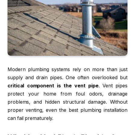
Modern plumbing systems rely on more than just
supply and drain pipes. One often overlooked but
critical component is the vent pipe
. Vent pipes
protect your home from foul odors, drainage
problems, and hidden structural damage. Without
proper venting, even the best plumbing installation
can fail prematurely.