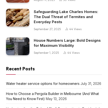
Safeguarding Lake Charles Homes:
The Dual Threat of Termites and
Everyday Pests
September 27, 2025
44
Views
House Numbers Large: Bold Designs
for Maximum Visibility
September 1, 2025
44
Views
Recent Posts
Water heater service options for homeowners
July 31, 2026
How to Choose a Pergola Builder in Melbourne (And What
You Need to Know First)
May 13, 2026