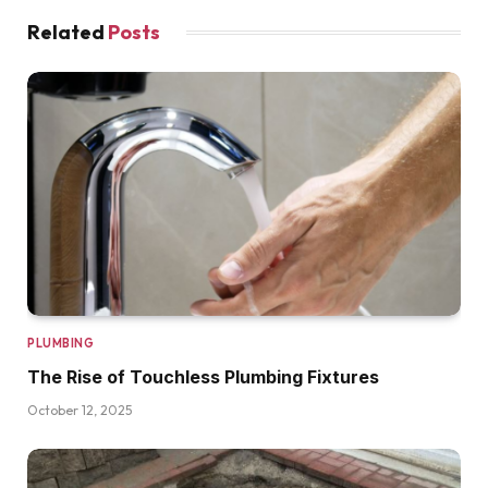
Related
Posts
PLUMBING
The Rise of Touchless Plumbing Fixtures
October 12, 2025