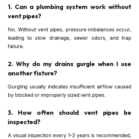
1. Can a plumbing system work without
vent pipes?
No. Without vent pipes, pressure imbalances occur,
leading to slow drainage, sewer odors, and trap
failure.
2. Why do my drains gurgle when I use
another fixture?
Gurgling usually indicates insufficient airflow caused
by blocked or improperly sized vent pipes.
3. How often should vent pipes be
inspected?
A visual inspection every 1–2 years is recommended,