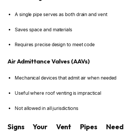
A single pipe serves as both drain and vent
Saves space and materials
Requires precise design to meet code
Air Admittance Valves (AAVs)
Mechanical devices that admit air when needed
Useful where roof venting is impractical
Not allowed in all jurisdictions
Signs Your Vent Pipes Need