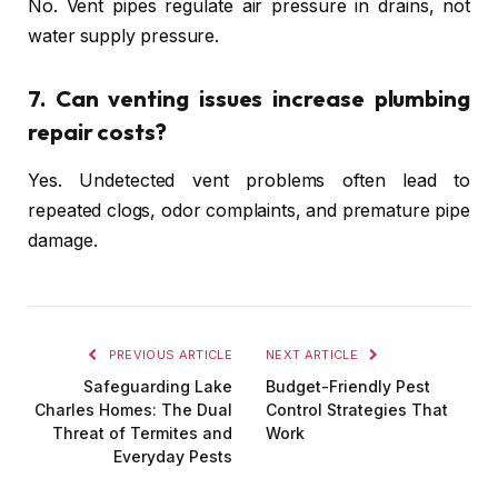
No. Vent pipes regulate air pressure in drains, not
water supply pressure.
7. Can venting issues increase plumbing
repair costs?
Yes. Undetected vent problems often lead to
repeated clogs, odor complaints, and premature pipe
damage.
PREVIOUS ARTICLE
NEXT ARTICLE
Safeguarding Lake
Budget-Friendly Pest
Charles Homes: The Dual
Control Strategies That
Threat of Termites and
Work
Everyday Pests