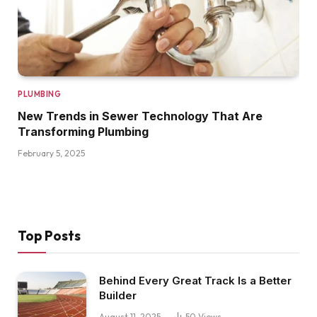
PLUMBING
New Trends in Sewer Technology That Are
Transforming Plumbing
February 5, 2025
Top Posts
Behind Every Great Track Is a Better
Builder
August 11, 2025
50
Views