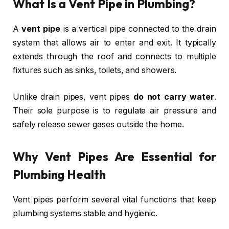
What Is a Vent Pipe in Plumbing?
A
vent pipe
is a vertical pipe connected to the drain
system that allows air to enter and exit. It typically
extends through the roof and connects to multiple
fixtures such as sinks, toilets, and showers.
Unlike drain pipes, vent pipes
do not carry water
.
Their sole purpose is to regulate air pressure and
safely release sewer gases outside the home.
Why Vent Pipes Are Essential for
Plumbing Health
Vent pipes perform several vital functions that keep
plumbing systems stable and hygienic.