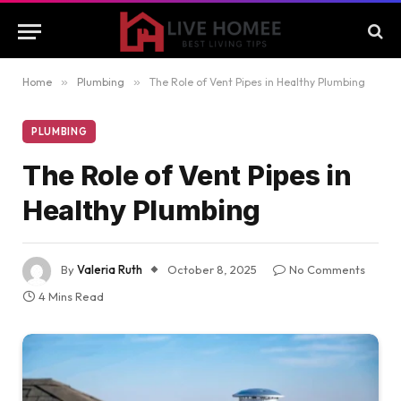
Home
»
Plumbing
»
The Role of Vent Pipes in Healthy Plumbing
PLUMBING
The Role of Vent Pipes in
Healthy Plumbing
By
Valeria Ruth
October 8, 2025
No Comments
4 Mins Read