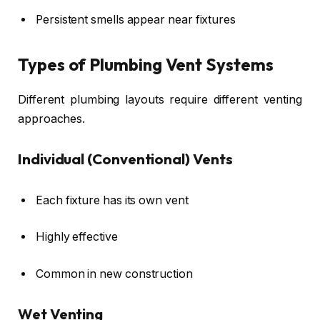
Persistent smells appear near fixtures
Types of Plumbing Vent Systems
Different plumbing layouts require different venting
approaches.
Individual (Conventional) Vents
Each fixture has its own vent
Highly effective
Common in new construction
Wet Venting