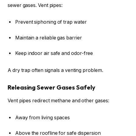
sewer gases. Vent pipes:
Prevent siphoning of trap water
Maintain a reliable gas barrier
Keep indoor air safe and odor-free
A dry trap often signals a venting problem.
Releasing Sewer Gases Safely
Vent pipes redirect methane and other gases:
Away from living spaces
Above the roofline for safe dispersion