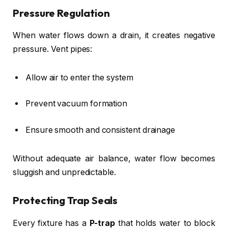
Pressure Regulation
When water flows down a drain, it creates negative
pressure. Vent pipes:
Allow air to enter the system
Prevent vacuum formation
Ensure smooth and consistent drainage
Without adequate air balance, water flow becomes
sluggish and unpredictable.
Protecting Trap Seals
Every fixture has a
P-trap
that holds water to block