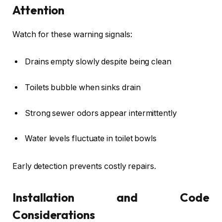
Attention
Watch for these warning signals:
Drains empty slowly despite being clean
Toilets bubble when sinks drain
Strong sewer odors appear intermittently
Water levels fluctuate in toilet bowls
Early detection prevents costly repairs.
Installation and Code
Considerations