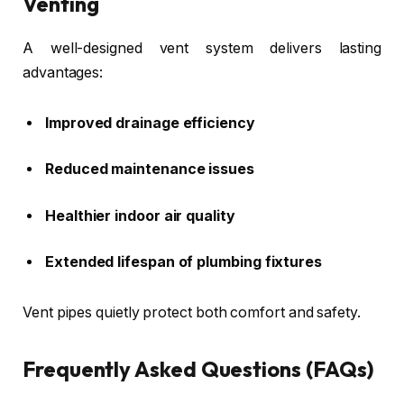
Venting
A well-designed vent system delivers lasting
advantages:
Improved drainage efficiency
Reduced maintenance issues
Healthier indoor air quality
Extended lifespan of plumbing fixtures
Vent pipes quietly protect both comfort and safety.
Frequently Asked Questions (FAQs)