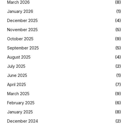
March 2026
(8)
January 2026
(1)
December 2025
(4)
November 2025
(5)
October 2025
(9)
September 2025
(5)
August 2025
(4)
July 2025
(2)
June 2025
(1)
April 2025
(7)
March 2025
(9)
February 2025
(6)
January 2025
(8)
December 2024
(2)