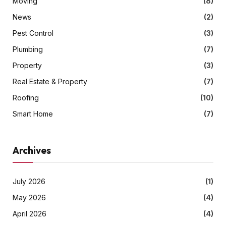
Moving
(8)
News
(2)
Pest Control
(3)
Plumbing
(7)
Property
(3)
Real Estate & Property
(7)
Roofing
(10)
Smart Home
(7)
Archives
July 2026
(1)
May 2026
(4)
April 2026
(4)