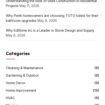
Understanding the Role of Shell Construction in Residential
Projects
May 11, 2026
Why Perth homeowners are choosing TOTO toilets for their
bathroom upgrades
May 9, 2026
Why EdStone Inc is a Leader in Stone Design and Supply
May 6, 2026
Categories
Cleaning & Maintenance
(8)
Gardening & Outdoor
(8)
Home Decor
(8)
Home Improvement
(19)
HVAC
(8)