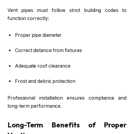
Vent pipes must follow strict building codes to
function correctly:
Proper pipe diameter
Correct distance from fixtures
Adequate roof clearance
Frost and debris protection
Professional installation ensures compliance and
long-term performance.
Long-Term Benefits of Proper