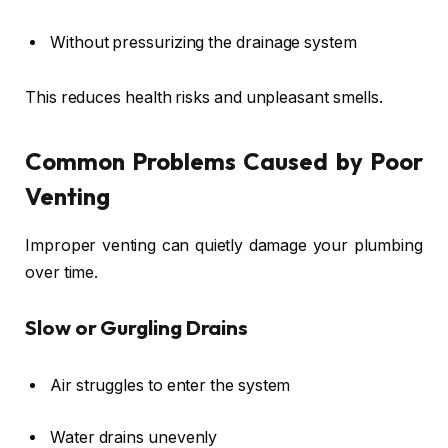
Without pressurizing the drainage system
This reduces health risks and unpleasant smells.
Common Problems Caused by Poor
Venting
Improper venting can quietly damage your plumbing
over time.
Slow or Gurgling Drains
Air struggles to enter the system
Water drains unevenly