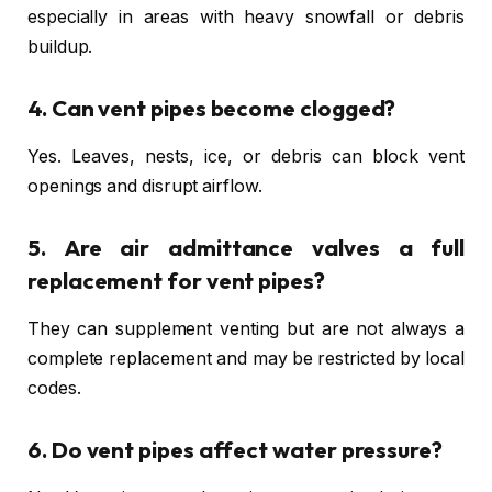
especially in areas with heavy snowfall or debris
buildup.
4. Can vent pipes become clogged?
Yes. Leaves, nests, ice, or debris can block vent
openings and disrupt airflow.
5. Are air admittance valves a full
replacement for vent pipes?
They can supplement venting but are not always a
complete replacement and may be restricted by local
codes.
6. Do vent pipes affect water pressure?