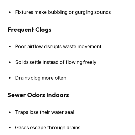
Fixtures make bubbling or gurgling sounds
Frequent Clogs
Poor airflow disrupts waste movement
Solids settle instead of flowing freely
Drains clog more often
Sewer Odors Indoors
Traps lose their water seal
Gases escape through drains