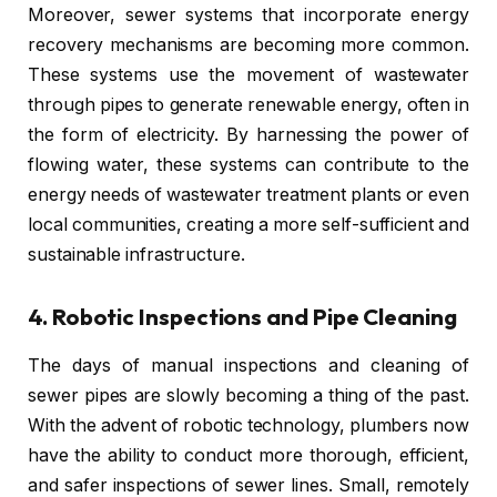
Moreover, sewer systems that incorporate energy
recovery mechanisms are becoming more common.
These systems use the movement of wastewater
through pipes to generate renewable energy, often in
the form of electricity. By harnessing the power of
flowing water, these systems can contribute to the
energy needs of wastewater treatment plants or even
local communities, creating a more self-sufficient and
sustainable infrastructure.
4.
Robotic Inspections and Pipe Cleaning
The days of manual inspections and cleaning of
sewer pipes are slowly becoming a thing of the past.
With the advent of robotic technology, plumbers now
have the ability to conduct more thorough, efficient,
and safer inspections of sewer lines. Small, remotely