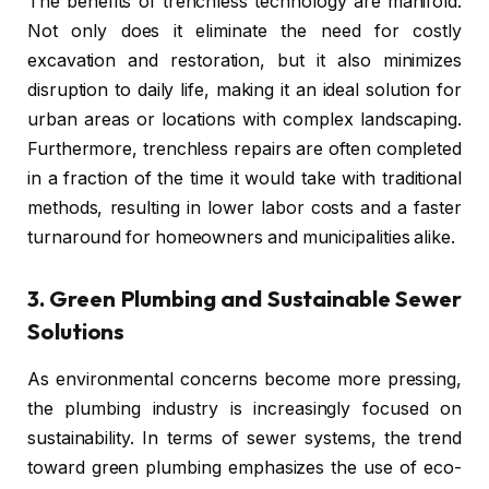
The benefits of trenchless technology are manifold.
Not only does it eliminate the need for costly
excavation and restoration, but it also minimizes
disruption to daily life, making it an ideal solution for
urban areas or locations with complex landscaping.
Furthermore, trenchless repairs are often completed
in a fraction of the time it would take with traditional
methods, resulting in lower labor costs and a faster
turnaround for homeowners and municipalities alike.
3.
Green Plumbing and Sustainable Sewer
Solutions
As environmental concerns become more pressing,
the plumbing industry is increasingly focused on
sustainability. In terms of sewer systems, the trend
toward green plumbing emphasizes the use of eco-