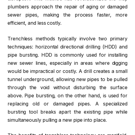
plumbers approach the repair of aging or damaged
sewer pipes, making the process faster, more
efficient, and less costly.
Trenchless methods typically involve two primary
techniques: horizontal directional drilling (HDD) and
pipe bursting. HDD is commonly used for installing
new sewer lines, especially in areas where digging
would be impractical or costly. A drill creates a small
tunnel underground, allowing new pipes to be pulled
through the void without disturbing the surface
above. Pipe bursting, on the other hand, is used for
replacing old or damaged pipes. A specialized
bursting tool breaks apart the existing pipe while
simultaneously pulling a new pipe into place.