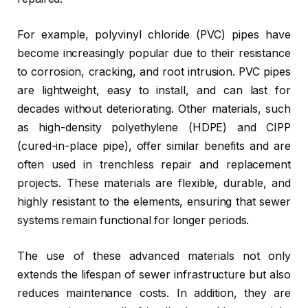
For example, polyvinyl chloride (PVC) pipes have
become increasingly popular due to their resistance
to corrosion, cracking, and root intrusion. PVC pipes
are lightweight, easy to install, and can last for
decades without deteriorating. Other materials, such
as high-density polyethylene (HDPE) and CIPP
(cured-in-place pipe), offer similar benefits and are
often used in trenchless repair and replacement
projects. These materials are flexible, durable, and
highly resistant to the elements, ensuring that sewer
systems remain functional for longer periods.
The use of these advanced materials not only
extends the lifespan of sewer infrastructure but also
reduces maintenance costs. In addition, they are