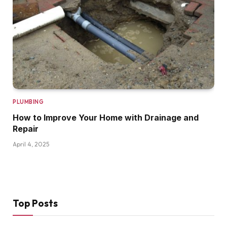
PLUMBING
How to Improve Your Home with Drainage and
Repair
April 4, 2025
Top Posts