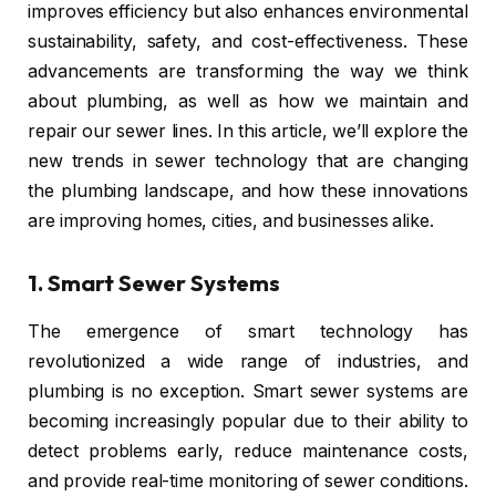
improves efficiency but also enhances environmental
sustainability, safety, and cost-effectiveness. These
advancements are transforming the way we think
about plumbing, as well as how we maintain and
repair our sewer lines. In this article, we’ll explore the
new trends in sewer technology that are changing
the plumbing landscape, and how these innovations
are improving homes, cities, and businesses alike.
1.
Smart Sewer Systems
The emergence of smart technology has
revolutionized a wide range of industries, and
plumbing is no exception. Smart sewer systems are
becoming increasingly popular due to their ability to
detect problems early, reduce maintenance costs,
and provide real-time monitoring of sewer conditions.