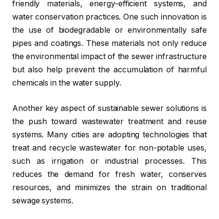
friendly materials, energy-efficient systems, and
water conservation practices. One such innovation is
the use of biodegradable or environmentally safe
pipes and coatings. These materials not only reduce
the environmental impact of the sewer infrastructure
but also help prevent the accumulation of harmful
chemicals in the water supply.
Another key aspect of sustainable sewer solutions is
the push toward wastewater treatment and reuse
systems. Many cities are adopting technologies that
treat and recycle wastewater for non-potable uses,
such as irrigation or industrial processes. This
reduces the demand for fresh water, conserves
resources, and minimizes the strain on traditional
sewage systems.