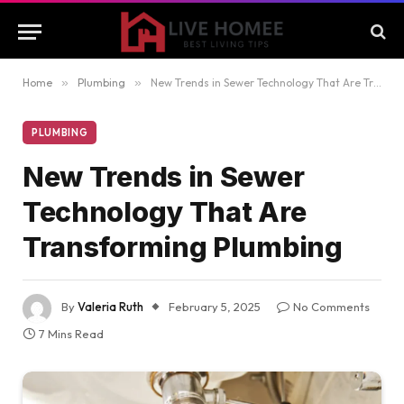
Home
»
Plumbing
»
New Trends in Sewer Technology That Are Transforming Plumbing
PLUMBING
New Trends in Sewer
Technology That Are
Transforming Plumbing
By
Valeria Ruth
February 5, 2025
No Comments
7 Mins Read