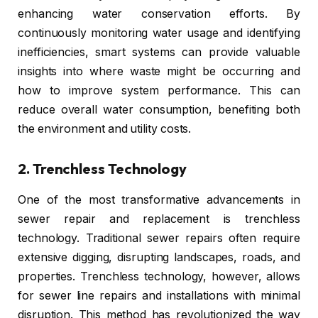
enhancing water conservation efforts. By
continuously monitoring water usage and identifying
inefficiencies, smart systems can provide valuable
insights into where waste might be occurring and
how to improve system performance. This can
reduce overall water consumption, benefiting both
the environment and utility costs.
2.
Trenchless Technology
One of the most transformative advancements in
sewer repair and replacement is trenchless
technology. Traditional sewer repairs often require
extensive digging, disrupting landscapes, roads, and
properties. Trenchless technology, however, allows
for sewer line repairs and installations with minimal
disruption. This method has revolutionized the way