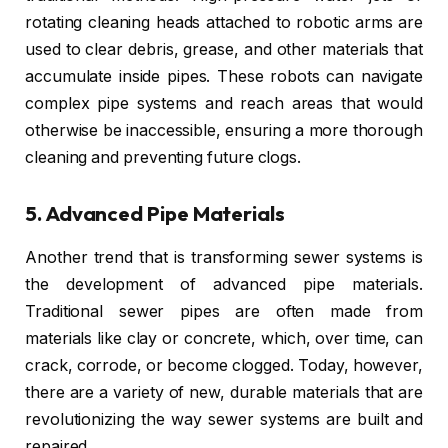
rotating cleaning heads attached to robotic arms are
used to clear debris, grease, and other materials that
accumulate inside pipes. These robots can navigate
complex pipe systems and reach areas that would
otherwise be inaccessible, ensuring a more thorough
cleaning and preventing future clogs.
5.
Advanced Pipe Materials
Another trend that is transforming sewer systems is
the development of advanced pipe materials.
Traditional sewer pipes are often made from
materials like clay or concrete, which, over time, can
crack, corrode, or become clogged. Today, however,
there are a variety of new, durable materials that are
revolutionizing the way sewer systems are built and
repaired.