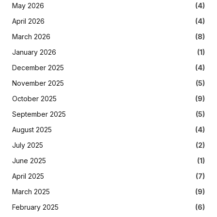
May 2026
(4)
April 2026
(4)
March 2026
(8)
January 2026
(1)
December 2025
(4)
November 2025
(5)
October 2025
(9)
September 2025
(5)
August 2025
(4)
July 2025
(2)
June 2025
(1)
April 2025
(7)
March 2025
(9)
February 2025
(6)