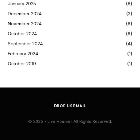
January 2025
(8)
December 2024
(2)
November 2024
(6)
October 2024
(6)
September 2024
(4)
February 2024
(1)
October 2019
(1)
DROP US EMAIL
© 2025 - Live Homee- All Rights Reserved.