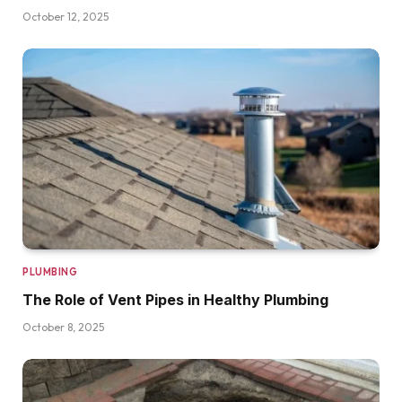
October 12, 2025
PLUMBING
The Role of Vent Pipes in Healthy Plumbing
October 8, 2025