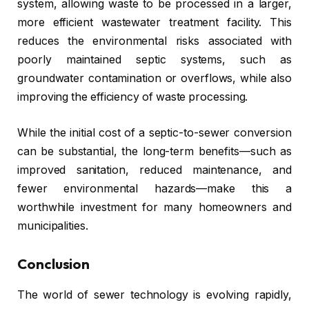
system, allowing waste to be processed in a larger,
more efficient wastewater treatment facility. This
reduces the environmental risks associated with
poorly maintained septic systems, such as
groundwater contamination or overflows, while also
improving the efficiency of waste processing.
While the initial cost of a septic-to-sewer conversion
can be substantial, the long-term benefits—such as
improved sanitation, reduced maintenance, and
fewer environmental hazards—make this a
worthwhile investment for many homeowners and
municipalities.
Conclusion
The world of sewer technology is evolving rapidly,