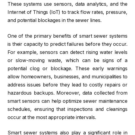
These systems use sensors, data analytics, and the
Internet of Things (IoT) to track flow rates, pressure,
and potential blockages in the sewer lines.
One of the primary benefits of smart sewer systems
is their capacity to predict failures before they occur.
For example, sensors can detect rising water levels
or slow-moving waste, which can be signs of a
potential clog or blockage. These early warnings
allow homeowners, businesses, and municipalities to
address issues before they lead to costly repairs or
hazardous backups. Moreover, data collected from
smart sensors can help optimize sewer maintenance
schedules, ensuring that inspections and cleanings
occur at the most appropriate intervals.
Smart sewer systems also play a significant role in