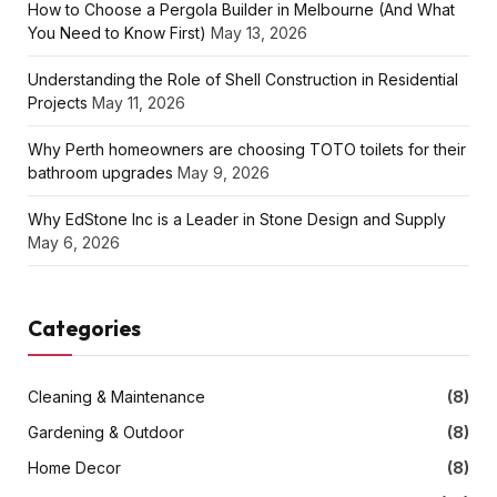
How to Choose a Pergola Builder in Melbourne (And What
You Need to Know First)
May 13, 2026
Understanding the Role of Shell Construction in Residential
Projects
May 11, 2026
Why Perth homeowners are choosing TOTO toilets for their
bathroom upgrades
May 9, 2026
Why EdStone Inc is a Leader in Stone Design and Supply
May 6, 2026
Categories
Cleaning & Maintenance
(8)
Gardening & Outdoor
(8)
Home Decor
(8)