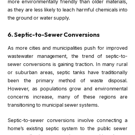
more environmentally friendly than older materials,
as they are less likely to leach harmful chemicals into
the ground or water supply.
6.
Septic-to-Sewer Conversions
As more cities and municipalities push for improved
wastewater management, the trend of septic-to-
sewer conversions is gaining traction. In many rural
or suburban areas, septic tanks have traditionally
been the primary method of waste disposal.
However, as populations grow and environmental
concerns increase, many of these regions are
transitioning to municipal sewer systems.
Septic-to-sewer conversions involve connecting a
home’s existing septic system to the public sewer