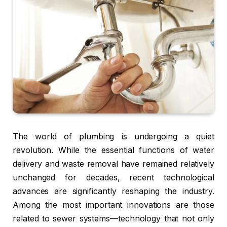
The world of plumbing is undergoing a quiet
revolution. While the essential functions of water
delivery and waste removal have remained relatively
unchanged for decades, recent technological
advances are significantly reshaping the industry.
Among the most important innovations are those
related to sewer systems—technology that not only