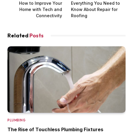
How to Improve Your
Everything You Need to
Home with Tech and
Know About Repair for
Connectivity
Roofing
Related
Posts
PLUMBING
The Rise of Touchless Plumbing Fixtures