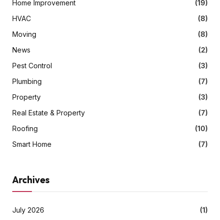
Home Improvement
(19)
HVAC
(8)
Moving
(8)
News
(2)
Pest Control
(3)
Plumbing
(7)
Property
(3)
Real Estate & Property
(7)
Roofing
(10)
Smart Home
(7)
Archives
July 2026
(1)