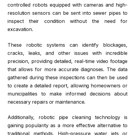
controlled robots equipped with cameras and high-
resolution sensors can be sent into sewer pipes to
inspect their condition without the need for
excavation.
These robotic systems can identify blockages,
cracks, leaks, and other issues with incredible
precision, providing detailed, real-time video footage
that allows for more accurate diagnoses. The data
gathered during these inspections can then be used
to create a detailed report, allowing homeowners or
municipalities to make informed decisions about
necessary repairs or maintenance.
Additionally, robotic pipe cleaning technology is
gaining popularity as a more effective alternative to
traditional methods. High-pressure water jets or