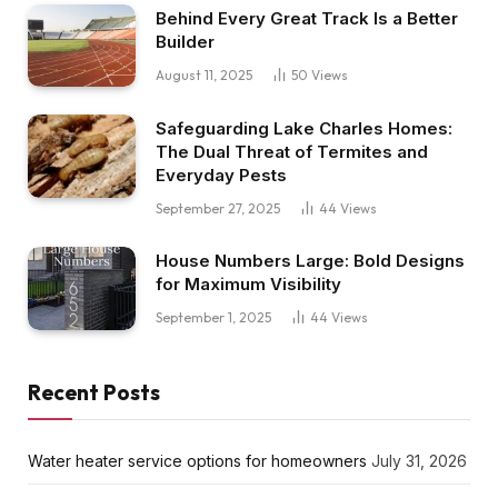
Behind Every Great Track Is a Better
Builder
August 11, 2025
50
Views
Safeguarding Lake Charles Homes:
The Dual Threat of Termites and
Everyday Pests
September 27, 2025
44
Views
House Numbers Large: Bold Designs
for Maximum Visibility
September 1, 2025
44
Views
Recent Posts
Water heater service options for homeowners
July 31, 2026