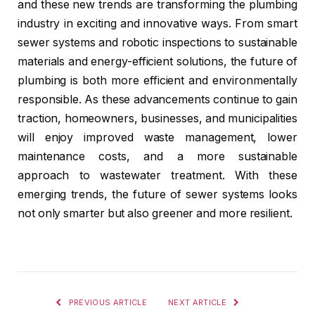
and these new trends are transforming the plumbing
industry in exciting and innovative ways. From smart
sewer systems and robotic inspections to sustainable
materials and energy-efficient solutions, the future of
plumbing is both more efficient and environmentally
responsible. As these advancements continue to gain
traction, homeowners, businesses, and municipalities
will enjoy improved waste management, lower
maintenance costs, and a more sustainable
approach to wastewater treatment. With these
emerging trends, the future of sewer systems looks
not only smarter but also greener and more resilient.
PREVIOUS ARTICLE
NEXT ARTICLE