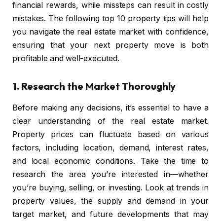
financial rewards, while missteps can result in costly
mistakes. The following top 10 property tips will help
you navigate the real estate market with confidence,
ensuring that your next property move is both
profitable and well-executed.
1.
Research the Market Thoroughly
Before making any decisions, it’s essential to have a
clear understanding of the real estate market.
Property prices can fluctuate based on various
factors, including location, demand, interest rates,
and local economic conditions. Take the time to
research the area you’re interested in—whether
you’re buying, selling, or investing. Look at trends in
property values, the supply and demand in your
target market, and future developments that may