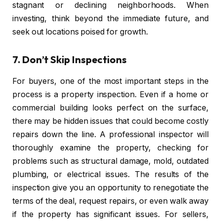
stagnant or declining neighborhoods. When
investing, think beyond the immediate future, and
seek out locations poised for growth.
7.
Don’t Skip Inspections
For buyers, one of the most important steps in the
process is a property inspection. Even if a home or
commercial building looks perfect on the surface,
there may be hidden issues that could become costly
repairs down the line. A professional inspector will
thoroughly examine the property, checking for
problems such as structural damage, mold, outdated
plumbing, or electrical issues. The results of the
inspection give you an opportunity to renegotiate the
terms of the deal, request repairs, or even walk away
if the property has significant issues. For sellers,