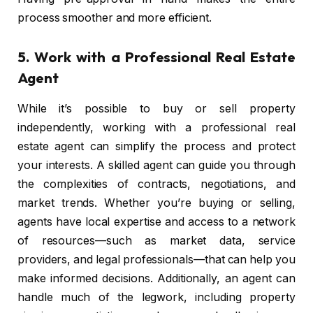
process smoother and more efficient.
5.
Work with a Professional Real Estate
Agent
While it’s possible to buy or sell property
independently, working with a professional real
estate agent can simplify the process and protect
your interests. A skilled agent can guide you through
the complexities of contracts, negotiations, and
market trends. Whether you’re buying or selling,
agents have local expertise and access to a network
of resources—such as market data, service
providers, and legal professionals—that can help you
make informed decisions. Additionally, an agent can
handle much of the legwork, including property