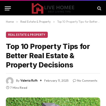
Home
»
Real Estate & Property
»
Top 10 Property Tips for Better Real Estate & Property Decisions
REAL ESTATE & PROPERTY
Top 10 Property Tips for
Better Real Estate &
Property Decisions
By
Valeria Ruth
February 11, 2025
No Comments
7 Mins Read