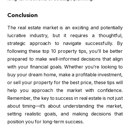
Conclusion
The real estate market is an exciting and potentially
lucrative industry, but it requires a thoughtful,
strategic approach to navigate successfully. By
following these top 10 property tips, you’ll be better
prepared to make well-informed decisions that align
with your financial goals. Whether you’re looking to
buy your dream home, make a profitable investment,
or sell your property for the best price, these tips will
help you approach the market with confidence.
Remember, the key to success in real estate is not just
about timing—it’s about understanding the market,
setting realistic goals, and making decisions that
position you for long-term success.