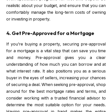
realistic about your budget, and ensure that you can
comfortably manage the long-term costs of owning
or investing in property.
4.
Get Pre-Approved for a Mortgage
If you’re buying a property, securing pre-approval
for a mortgage is a vital step that can save you time
and money. Pre-approval gives you a clear
understanding of how much you can borrow and at
what interest rate. It also positions you as a serious
buyer in the eyes of sellers, increasing your chances
of securing a deal. When seeking pre-approval, shop
around for the best mortgage rates and terms, and
consider working with a trusted financial advisor to
determine the most suitable option for your needs.
Having pre-approval in hand makes the entire