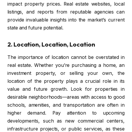
impact property prices. Real estate websites, local
listings, and reports from reputable agencies can
provide invaluable insights into the market’s current
state and future potential.
2.
Location, Location, Location
The importance of location cannot be overstated in
real estate. Whether you’re purchasing a home, an
investment property, or selling your own, the
location of the property plays a crucial role in its
value and future growth. Look for properties in
desirable neighborhoods—areas with access to good
schools, amenities, and transportation are often in
higher demand. Pay attention to upcoming
developments, such as new commercial centers,
infrastructure projects, or public services, as these