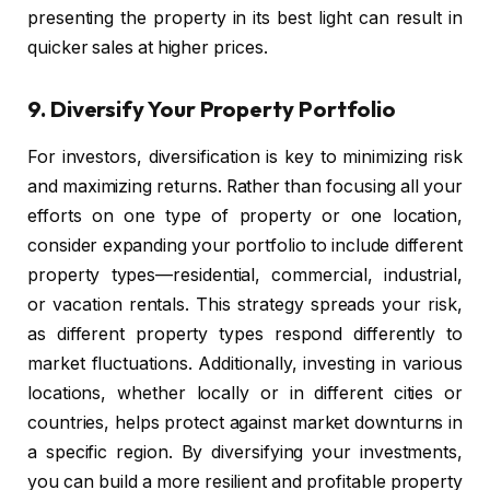
presenting the property in its best light can result in
quicker sales at higher prices.
9.
Diversify Your Property Portfolio
For investors, diversification is key to minimizing risk
and maximizing returns. Rather than focusing all your
efforts on one type of property or one location,
consider expanding your portfolio to include different
property types—residential, commercial, industrial,
or vacation rentals. This strategy spreads your risk,
as different property types respond differently to
market fluctuations. Additionally, investing in various
locations, whether locally or in different cities or
countries, helps protect against market downturns in
a specific region. By diversifying your investments,
you can build a more resilient and profitable property