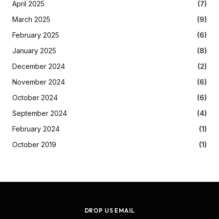
April 2025
(7)
March 2025
(9)
February 2025
(6)
January 2025
(8)
December 2024
(2)
November 2024
(6)
October 2024
(6)
September 2024
(4)
February 2024
(1)
October 2019
(1)
DROP US EMAIL