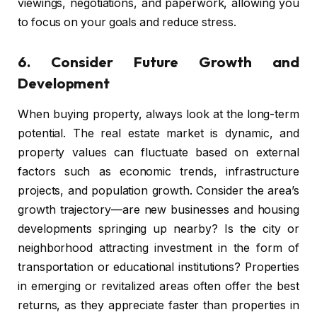
viewings, negotiations, and paperwork, allowing you
to focus on your goals and reduce stress.
6.
Consider Future Growth and
Development
When buying property, always look at the long-term
potential. The real estate market is dynamic, and
property values can fluctuate based on external
factors such as economic trends, infrastructure
projects, and population growth. Consider the area’s
growth trajectory—are new businesses and housing
developments springing up nearby? Is the city or
neighborhood attracting investment in the form of
transportation or educational institutions? Properties
in emerging or revitalized areas often offer the best
returns, as they appreciate faster than properties in