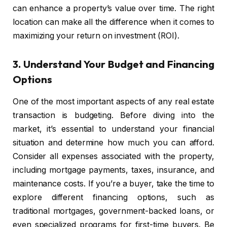
can enhance a property’s value over time. The right
location can make all the difference when it comes to
maximizing your return on investment (ROI).
3.
Understand Your Budget and Financing
Options
One of the most important aspects of any real estate
transaction is budgeting. Before diving into the
market, it’s essential to understand your financial
situation and determine how much you can afford.
Consider all expenses associated with the property,
including mortgage payments, taxes, insurance, and
maintenance costs. If you’re a buyer, take the time to
explore different financing options, such as
traditional mortgages, government-backed loans, or
even specialized programs for first-time buyers. Be