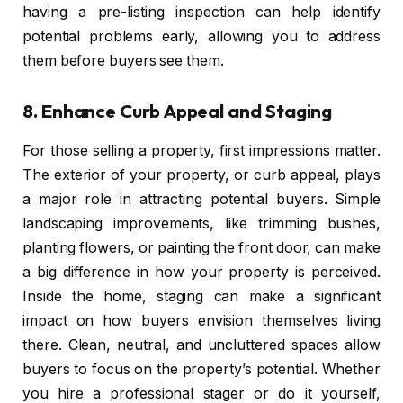
having a pre-listing inspection can help identify
potential problems early, allowing you to address
them before buyers see them.
8.
Enhance Curb Appeal and Staging
For those selling a property, first impressions matter.
The exterior of your property, or curb appeal, plays
a major role in attracting potential buyers. Simple
landscaping improvements, like trimming bushes,
planting flowers, or painting the front door, can make
a big difference in how your property is perceived.
Inside the home, staging can make a significant
impact on how buyers envision themselves living
there. Clean, neutral, and uncluttered spaces allow
buyers to focus on the property’s potential. Whether
you hire a professional stager or do it yourself,