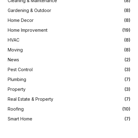
Cleaning & Maintenance
(8)
Gardening & Outdoor
(8)
Home Decor
(8)
Home Improvement
(19)
HVAC
(8)
Moving
(8)
News
(2)
Pest Control
(3)
Plumbing
(7)
Property
(3)
Real Estate & Property
(7)
Roofing
(10)
Smart Home
(7)