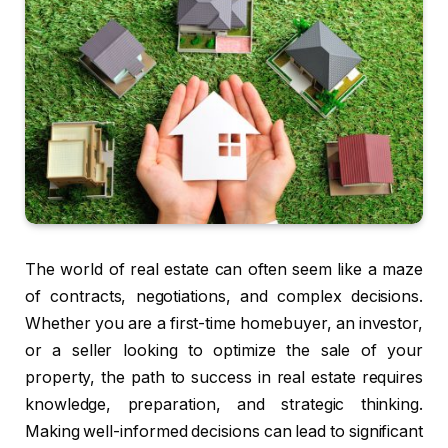
The world of real estate can often seem like a maze
of contracts, negotiations, and complex decisions.
Whether you are a first-time homebuyer, an investor,
or a seller looking to optimize the sale of your
property, the path to success in real estate requires
knowledge, preparation, and strategic thinking.
Making well-informed decisions can lead to significant