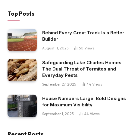
Top Posts
Behind Every Great Track Is a Better
Builder
August 11, 2025
50
Views
Safeguarding Lake Charles Homes:
The Dual Threat of Termites and
Everyday Pests
September 27, 2025
44
Views
House Numbers Large: Bold Designs
for Maximum Visibility
September 1, 2025
44
Views
Recent Posts