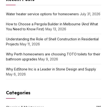
Water heater service options for homeowners
July 31, 2026
How to Choose a Pergola Builder in Melbourne (And What
You Need to Know First)
May 13, 2026
Understanding the Role of Shell Construction in Residential
Projects
May 11, 2026
Why Perth homeowners are choosing TOTO toilets for their
bathroom upgrades
May 9, 2026
Why EdStone Inc is a Leader in Stone Design and Supply
May 6, 2026
Categories