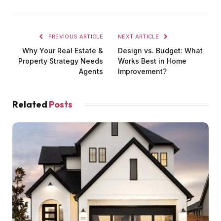
PREVIOUS ARTICLE
NEXT ARTICLE
Why Your Real Estate &
Design vs. Budget: What
Property Strategy Needs
Works Best in Home
Agents
Improvement?
Related
Posts