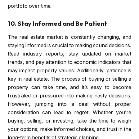
portfolio over time.
10.
Stay Informed and Be Patient
The real estate market is constantly changing, and
staying informed is crucial to making sound decisions.
Read industry reports, stay updated on market
trends, and pay attention to economic indicators that
may impact property values. Additionally, patience is
key in real estate. The process of buying or selling a
property can take time, and it’s easy to become
frustrated or pressured into making hasty decisions.
However, jumping into a deal without proper
consideration can lead to regret. Whether you’re
buying, selling, or investing, take the time to weigh
your options, make informed choices, and trust in the
long-term benefits of strategic planning.