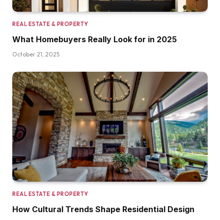
REAL ESTATE & PROPERTY
What Homebuyers Really Look for in 2025
October 21, 2025
REAL ESTATE & PROPERTY
How Cultural Trends Shape Residential Design