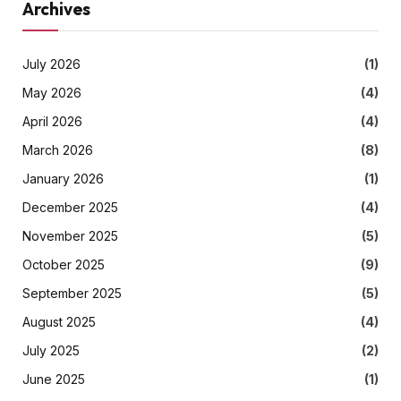
Archives
July 2026
(1)
May 2026
(4)
April 2026
(4)
March 2026
(8)
January 2026
(1)
December 2025
(4)
November 2025
(5)
October 2025
(9)
September 2025
(5)
August 2025
(4)
July 2025
(2)
June 2025
(1)