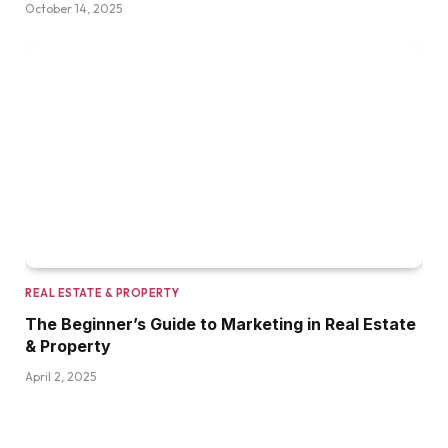
October 14, 2025
REAL ESTATE & PROPERTY
The Beginner’s Guide to Marketing in Real Estate
& Property
April 2, 2025