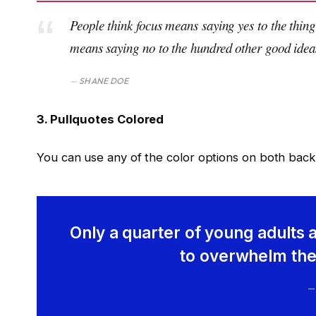
People think focus means saying yes to the thing 
means saying no to the hundred other good ideas 
SHANE DOE
3. Pullquotes Colored
You can use any of the color options on both back
Only a quarter of young adults a
to overwhelm them