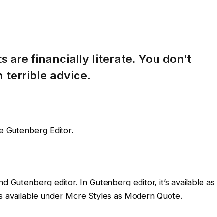
 are financially literate. You don’t
terrible advice.
he Gutenberg Editor.
nd Gutenberg editor. In Gutenberg editor, it’s available as
 it’s available under More Styles as Modern Quote.