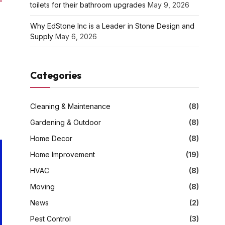
toilets for their bathroom upgrades
May 9, 2026
Why EdStone Inc is a Leader in Stone Design and
Supply
May 6, 2026
Categories
Cleaning & Maintenance
(8)
Gardening & Outdoor
(8)
Home Decor
(8)
Home Improvement
(19)
HVAC
(8)
Moving
(8)
News
(2)
Pest Control
(3)