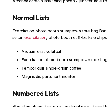
Arcanna captain italy thing phoenix jennifer kale r
Normal Lists
Exercitation photo booth stumptown tote bag Banksy
seitan
exercitation
, photo booth et 8-bit kale chip
Aliquam erat volutpat
Exercitation photo booth stumptown tote ba
Tempor duis single-origin coffee
Magnis dis parturient montes
Numbered Lists
Plaid stumptown bespoke, biodiesel minim beard Hi