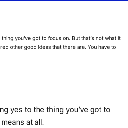
hing you’ve got to focus on. But that’s not what it
dred other good ideas that there are. You have to
g yes to the thing you’ve got to
 means at all.