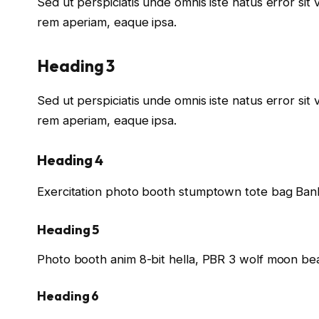
Sed ut perspiciatis unde omnis iste natus error s
rem aperiam, eaque ipsa.
Heading 3
Sed ut perspiciatis unde omnis iste natus error s
rem aperiam, eaque ipsa.
Heading 4
Exercitation photo booth stumptown tote bag Banks
Heading 5
Photo booth anim 8-bit hella, PBR 3 wolf moon bea
Heading 6