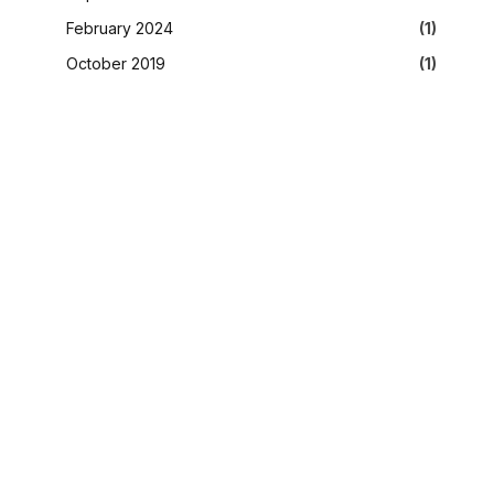
February 2024
(1)
October 2019
(1)