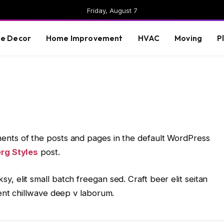
Friday, August 7
e Decor
Home Improvement
HVAC
Moving
P
ents of the posts and pages in the default WordPress
rg Styles
post.
, elit small batch freegan sed. Craft beer elit seitan
dent chillwave deep v laborum.