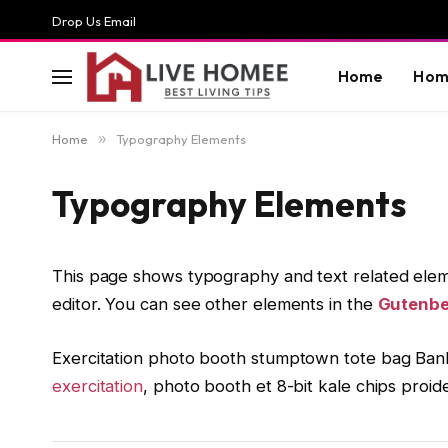
Drop Us Email
Home
Hom
Home
»
Typography Elements
Typography Elements
This page shows typography and text related elem
editor. You can see other elements in the
Gutenbe
Exercitation photo booth stumptown tote bag Banksy
exercitation
, photo booth et 8-bit kale chips proi