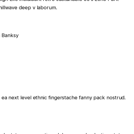
chillwave deep v laborum.
g Banksy
e ea next level ethnic fingerstache fanny pack nostrud.