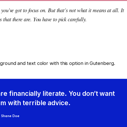
you’ve got to focus on. But that’s not what it means at all. It
that there are. You have to pick carefully.
ground and text color with this option in Gutenberg.
re financially literate. You don’t want
 with terrible advice.
Shane Doe