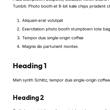
Tumblr. Photo booth et 8-bit kale chips proident 
Aliquam erat volutpat
Exercitation photo booth stumptown tote ba
Tempor duis single-origin coffee
Magnis dis parturient montes
Heading 1
Meh synth Schlitz, tempor duis single-origin coffe
Heading 2