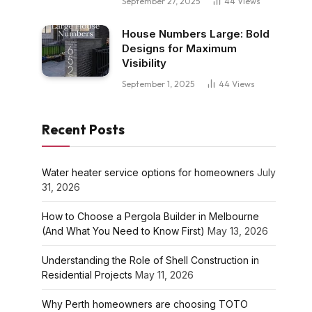
September 27, 2025
44
Views
House Numbers Large: Bold
Designs for Maximum
Visibility
September 1, 2025
44
Views
Recent Posts
Water heater service options for homeowners
July
31, 2026
How to Choose a Pergola Builder in Melbourne
(And What You Need to Know First)
May 13, 2026
Understanding the Role of Shell Construction in
Residential Projects
May 11, 2026
Why Perth homeowners are choosing TOTO