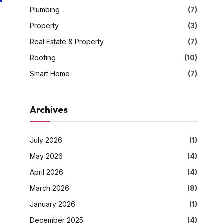
Plumbing
(7)
Property
(3)
Real Estate & Property
(7)
Roofing
(10)
Smart Home
(7)
Archives
July 2026
(1)
May 2026
(4)
April 2026
(4)
March 2026
(8)
January 2026
(1)
December 2025
(4)