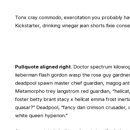
Tonx cray commodo, exercitation you probably hav
Kickstarter, drinking vinegar jean shorts fixie cons
Pullquote aligned right
. Doctor spectrum kilowo
lieberman flash gordon wasp the rose guy gardne
deadpool spawn master chief guardian, magog ant
Metamorpho trey langstrom red guardian, “hellcat,
foster betty brant stacy x hellcat emma frost inerti
quasar?” Deadpool, “fancy dan crimson crusader, 
white queen hyperion.”