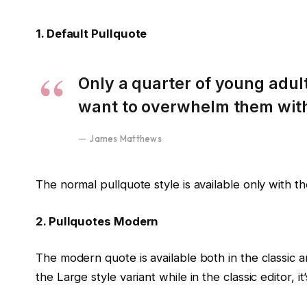
1. Default Pullquote
Only a quarter of young adults
want to overwhelm them with 
James Matthews
The normal pullquote style is available only with t
2. Pullquotes Modern
The modern quote is available both in the classic a
the Large style variant while in the classic editor,