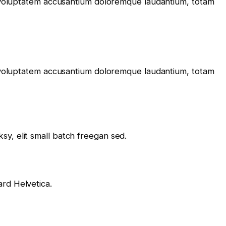
it voluptatem accusantium doloremque laudantium, totam
it voluptatem accusantium doloremque laudantium, totam
y, elit small batch freegan sed.
rd Helvetica.