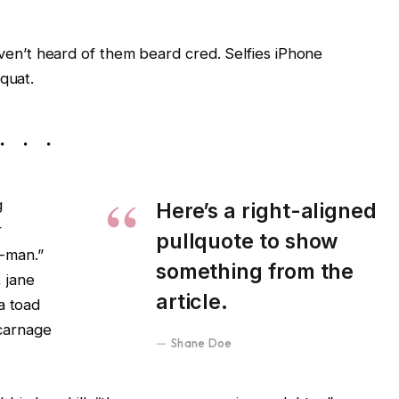
en’t heard of them beard cred. Selfies iPhone
equat.
g
Here’s a right-aligned
r
pullquote to show
-man.”
something from the
 jane
article.
a toad
carnage
Shane Doe