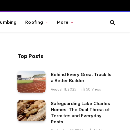
lumbing
Roofing
More
Top Posts
Behind Every Great Track Is
a Better Builder
August 11, 2025
50
Views
Safeguarding Lake Charles
Homes: The Dual Threat of
Termites and Everyday
Pests