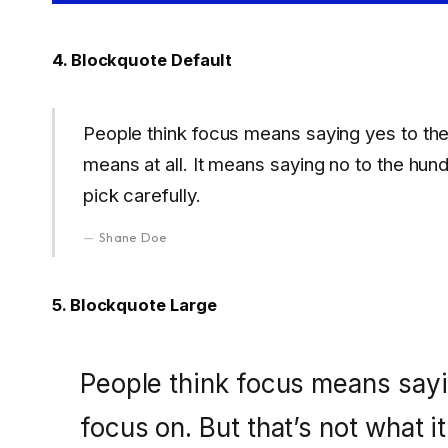
4. Blockquote Default
People think focus means saying yes to the t
means at all. It means saying no to the hun
pick carefully.
Shane Doe
5. Blockquote Large
People think focus means sayin
focus on. But that’s not what it