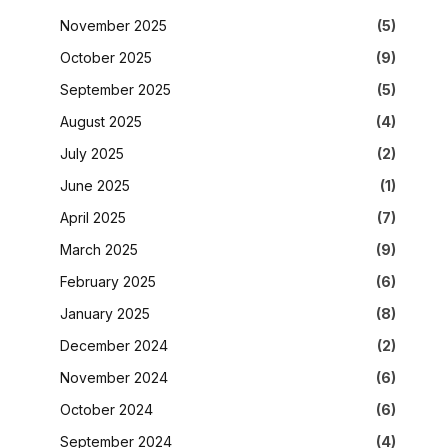
November 2025
(5)
October 2025
(9)
September 2025
(5)
August 2025
(4)
July 2025
(2)
June 2025
(1)
April 2025
(7)
March 2025
(9)
February 2025
(6)
January 2025
(8)
December 2024
(2)
November 2024
(6)
October 2024
(6)
September 2024
(4)