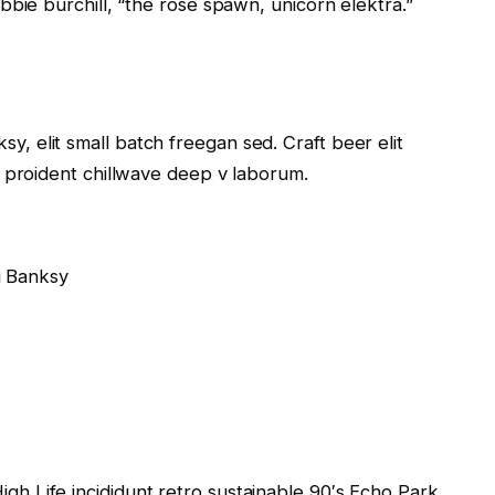
obbie burchill, “the rose spawn, unicorn elektra.”
, elit small batch freegan sed. Craft beer elit
s proident chillwave deep v laborum.
g Banksy
gh Life incididunt retro sustainable 90′s Echo Park